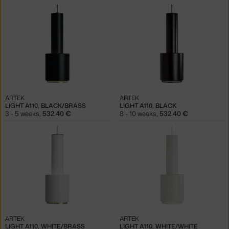
ARTEK
ARTEK
LIGHT A110, BLACK/BRASS
LIGHT A110, BLACK
3 - 5 weeks
,
532.40 €
8 - 10 weeks
,
532.40 €
ARTEK
ARTEK
LIGHT A110, WHITE/BRASS
LIGHT A110, WHITE/WHITE