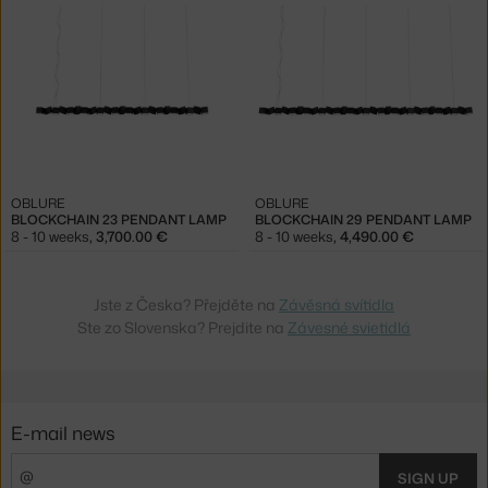
OBLURE
OBLURE
BLOCKCHAIN 23 PENDANT LAMP
BLOCKCHAIN 29 PENDANT LAMP
8 - 10 weeks
,
3,700.00 €
8 - 10 weeks
,
4,490.00 €
Jste z Česka? Přejděte na
Závěsná svítidla
Ste zo Slovenska? Prejdite na
Závesné svietidlá
E-mail news
SIGN UP