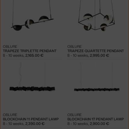
OBLURE
OBLURE
TRAPEZE TRIPLETTE PENDANT
TRAPEZE QUARTETTE PENDANT
8 - 10 weeks
,
2,165.00 €
8 - 10 weeks
,
2,995.00 €
OBLURE
OBLURE
BLOCKCHAIN 11 PENDANT LAMP
BLOCKCHAIN 17 PENDANT LAMP
8 - 10 weeks
,
2,390.00 €
8 - 10 weeks
,
2,900.00 €