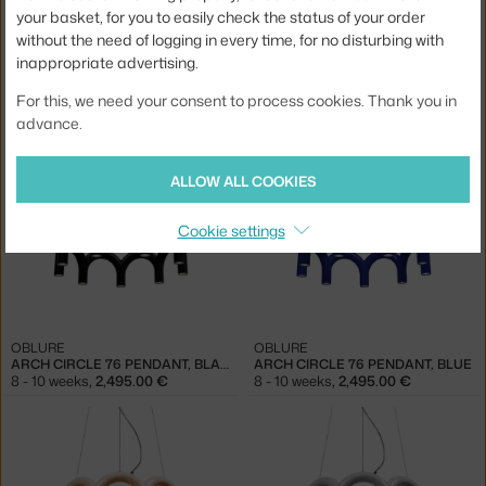
your basket, for you to easily check the status of your order
without the need of logging in every time, for no disturbing with
inappropriate advertising.
OBLURE
OBLURE
For this, we need your consent to process cookies. Thank you in
ARCH TRIPLETTE PENDANT, WHITE
ARCH TRIPLETTE PENDANT, NUDE
advance.
8 - 10 weeks
,
995.00 €
8 - 10 weeks
,
995.00 €
ALLOW ALL COOKIES
Cookie settings
OBLURE
OBLURE
ARCH CIRCLE 76 PENDANT, BLACK
ARCH CIRCLE 76 PENDANT, BLUE
8 - 10 weeks
,
2,495.00 €
8 - 10 weeks
,
2,495.00 €