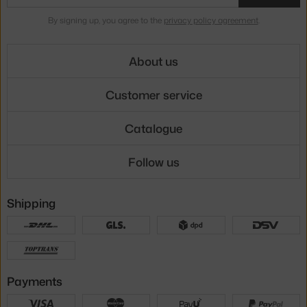
By signing up, you agree to the
privacy policy agreement
.
About us
Customer service
Catalogue
Follow us
Shipping
Payments