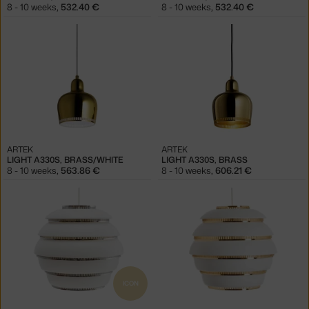
8 - 10 weeks
,
532.40 €
8 - 10 weeks
,
532.40 €
ARTEK
ARTEK
LIGHT A330S, BRASS/WHITE
LIGHT A330S, BRASS
8 - 10 weeks
,
563.86 €
8 - 10 weeks
,
606.21 €
ICON