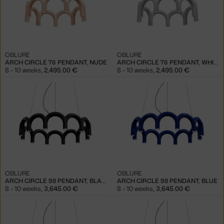
OBLURE
OBLURE
ARCH CIRCLE 76 PENDANT, NUDE
ARCH CIRCLE 76 PENDANT, WHITE
8 - 10 weeks
,
2,495.00 €
8 - 10 weeks
,
2,495.00 €
OBLURE
OBLURE
ARCH CIRCLE 98 PENDANT, BLACK
ARCH CIRCLE 98 PENDANT, BLUE
8 - 10 weeks
,
3,645.00 €
8 - 10 weeks
,
3,645.00 €