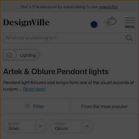
Get a 5 % discount by subscribing to our
newsletter
30-day return policy
Cart
0
MENU
0.00 €
Search
SEA
Lighting
Artek & Oblure Pendant lights
Pendant light fixtures and lamps form one of the visual accents of
a room.
…
Read more
Filter
From the most popular
Selected
Clear filter
Clear filter
BRAND
BRAND
Artek
Oblure
filters: