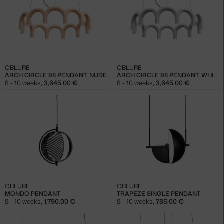
OBLURE
OBLURE
ARCH CIRCLE 98 PENDANT, NUDE
ARCH CIRCLE 98 PENDANT, WHITE
8 - 10 weeks
,
3,645.00 €
8 - 10 weeks
,
3,645.00 €
OBLURE
OBLURE
MONDO PENDANT
TRAPEZE SINGLE PENDANT
8 - 10 weeks
,
1,790.00 €
8 - 10 weeks
,
785.00 €