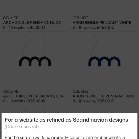
OBLURE
OBLURE
ARCH SINGLE PENDANT, NUDE
ARCH SINGLE PENDANT, WHITE
8 - 10 weeks
,
545.00 €
8 - 10 weeks
,
545.00 €
OBLURE
OBLURE
ARCH TRIPLETTE PENDANT, BLACK
ARCH TRIPLETTE PENDANT, BLUE
8 - 10 weeks
,
995.00 €
8 - 10 weeks
,
995.00 €
For a website as refined as Scandinavian designs
(Cookie consent)
For the search working properly, for us to remember whats in