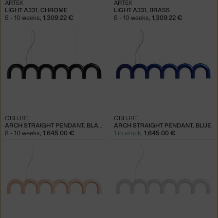
ARTEK
ARTEK
LIGHT A331, CHROME
LIGHT A331, BRASS
8 - 10 weeks
,
1,309.22 €
8 - 10 weeks
,
1,309.22 €
OBLURE
OBLURE
ARCH STRAIGHT PENDANT, BLACK
ARCH STRAIGHT PENDANT, BLUE
8 - 10 weeks
,
1,645.00 €
1 in stock
,
1,645.00 €