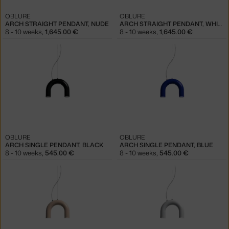
OBLURE
OBLURE
ARCH STRAIGHT PENDANT, NUDE
ARCH STRAIGHT PENDANT, WHITE
8 - 10 weeks
,
1,645.00 €
8 - 10 weeks
,
1,645.00 €
OBLURE
OBLURE
ARCH SINGLE PENDANT, BLACK
ARCH SINGLE PENDANT, BLUE
8 - 10 weeks
,
545.00 €
8 - 10 weeks
,
545.00 €