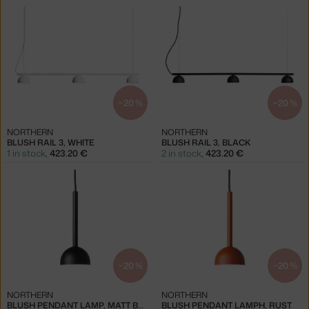
−20 %
−20 %
NORTHERN
NORTHERN
BLUSH RAIL 3, WHITE
BLUSH RAIL 3, BLACK
1 in stock
,
423.20 €
2 in stock
,
423.20 €
−20 %
−20 %
NORTHERN
NORTHERN
BLUSH PENDANT LAMP, MATT BLACK
BLUSH PENDANT LAMPH, RUST