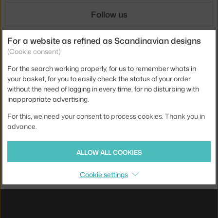
Follow us
For a website as refined as Scandinavian designs
Shipping
(Cookie consent)
For the search working properly, for us to remember whats in
your basket, for you to easily check the status of your order
without the need of logging in every time, for no disturbing with
Payments
inappropriate advertising.
For this, we need your consent to process cookies. Thank you in
advance.
Local versions
ALLOW ALL COOKIES
UX design
&
webshop
created by
Cookie settings
PeckaDesign