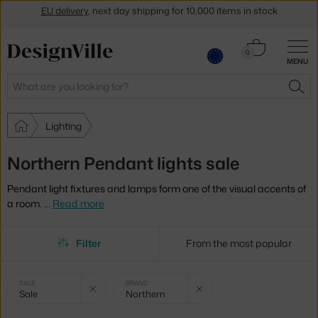
Get a 5 % discount by subscribing to our
newsletter
Cart
30-day return policy
0
MENU
0.00 €
Search
SEA
Lighting
Northern Pendant lights sale
Pendant light fixtures and lamps form one of the visual accents of
a room.
…
Read more
Filter
From the most popular
Selected
Clear filter
Clear filter
SALE
BRAND
Sale
Northern
filters: