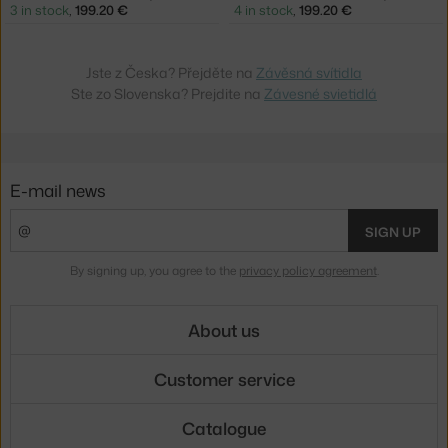
3 in stock
,
199.20 €
4 in stock
,
199.20 €
Jste z Česka? Přejděte na
Závěsná svítidla
Ste zo Slovenska? Prejdite na
Závesné svietidlá
E-mail news
SIGN UP
By signing up, you agree to the
privacy policy agreement
.
About us
Customer service
Catalogue