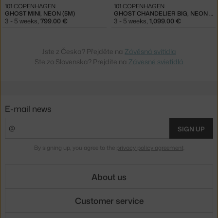
101 COPENHAGEN
101 COPENHAGEN
GHOST MINI, NEON (5M)
GHOST CHANDELIER BIG, NEON (5M)
3 - 5 weeks
,
799.00 €
3 - 5 weeks
,
1,099.00 €
Jste z Česka? Přejděte na
Závěsná svítidla
Ste zo Slovenska? Prejdite na
Závesné svietidlá
E-mail news
SIGN UP
By signing up, you agree to the
privacy policy agreement
.
About us
Customer service