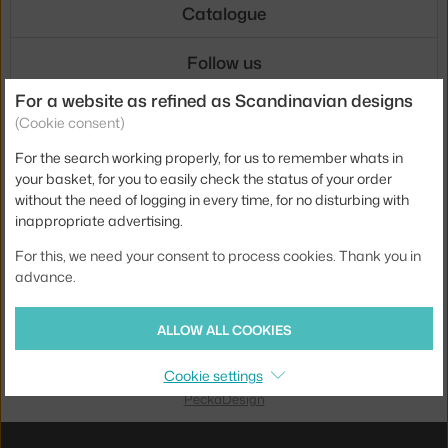
Catalogue
Follow us
For a website as refined as Scandinavian designs
Shipping
(Cookie consent)
For the search working properly, for us to remember whats in
your basket, for you to easily check the status of your order
without the need of logging in every time, for no disturbing with
inappropriate advertising.
Payments
For this, we need your consent to process cookies. Thank you in
advance.
Local versions
ALLOW ALL COOKIES
Cookie settings
UX design
&
webshop
created by
PeckaDesign