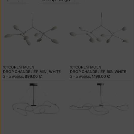
filters:
white
101 COPENHAGEN
101 COPENHAGEN
DROP CHANDELIER MINI, WHITE
DROP CHANDELIER BIG, WHITE
3 - 5 weeks
,
899.00 €
3 - 5 weeks
,
1,199.00 €