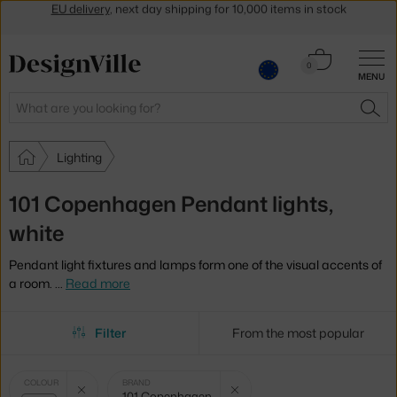
Get a 5 % discount by subscribing to our
newsletter
30-day return policy
Cart
0
MENU
0.00 €
Search
SEA
Lighting
101 Copenhagen Pendant lights,
white
Pendant light fixtures and lamps form one of the visual accents of
a room.
…
Read more
Filter
From the most popular
Selected
Clear filter
Clear filter
COLOUR
BRAND
101 Copenhagen