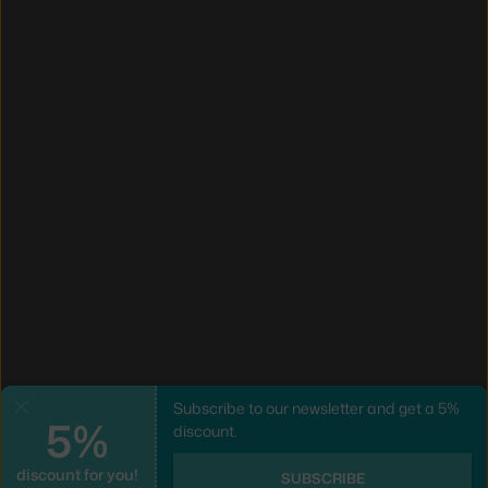
Subscribe to our newsletter and get a 5%
Close
5%
discount.
discount for you!
SUBSCRIBE