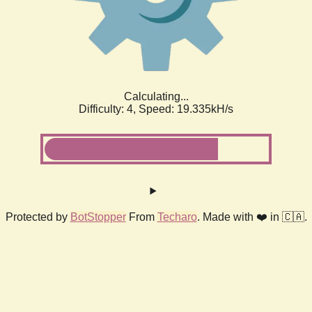
Calculating...
Difficulty: 4,
Speed: 19.335kH/s
Protected by
BotStopper
From
Techaro
. Made with ❤️ in 🇨🇦.