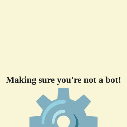
Making sure you're not a bot!