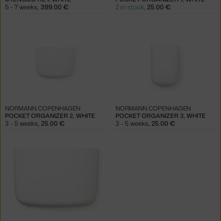
5 - 7 weeks
,
399.00 €
2 in stock
,
25.00 €
NORMANN COPENHAGEN
NORMANN COPENHAGEN
POCKET ORGANIZER 2, WHITE
POCKET ORGANIZER 3, WHITE
3 - 5 weeks
,
25.00 €
3 - 5 weeks
,
25.00 €