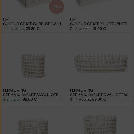
−20 %
HAY
HAY
COLOUR CRATE CUBE, OFF-WHITE
COLOUR CRATE XL, OFF-WHITE
> 5 in stock
,
23.20 €
2 - 3 weeks
,
49.00 €
FERM LIVING
FERM LIVING
CERAMIC BASKET SMALL, OFF-WHITE
CERAMIC BASKET OVAL, OFF-WHITE
4 in stock
,
69.00 €
3 - 4 weeks
,
69.00 €