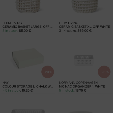
FERM LIVING
FERM LIVING
CERAMIC BASKET LARGE, OFF-WHITE
CERAMIC BASKET XL, OFF-WHITE
3 in stock
,
85.00 €
3 - 4 weeks
,
359.00 €
−20 %
−25 %
HAY
NORMANN COPENHAGEN
COLOUR STORAGE L, CHALK WHITE
NIC NAC ORGANIZER 1, WHITE
> 5 in stock
,
15.20 €
5 in stock
,
18.75 €