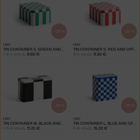
−20 %
−20 %
HAY
HAY
TIN CONTAINER S, GREEN AND OFF-WHITE
TIN CONTAINER S, RED AND OFF-WHITE
> 5 in stock
,
9.60 €
4 in stock
,
9.60 €
−20 %
−20 %
HAY
HAY
TIN CONTAINER M, BLACK AND OFF-WHITE
TIN CONTAINER L, BLUE AND OFF-WHITE
> 5 in stock
,
11.20 €
5 in stock
,
15.20 €