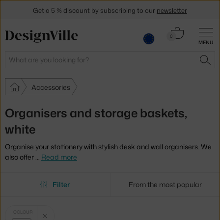
Get a 5 % discount by subscribing to our
newsletter
30-day return policy
Cart
0
MENU
0.00 €
Search
SEA
Accessories
Organisers and storage baskets,
white
Organise your stationery with stylish desk and wall organisers. We
also offer
…
Read more
Filter
From the most popular
Selected
Clear filter
COLOUR