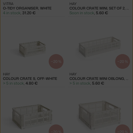
VITRA
HAY
O-TIDY ORGANISER, WHITE
COLOUR CRATE MINI, SET OF 2, OFF-WHITE
4 in stock
,
31.20 €
Soon in stock
,
5.60 €
−20 %
−20 %
HAY
HAY
COLOUR CRATE S, OFF-WHITE
COLOUR CRATE MINI OBLONG, OFF-WHITE
> 5 in stock
,
4.80 €
> 5 in stock
,
5.60 €
−20 %
−20 %