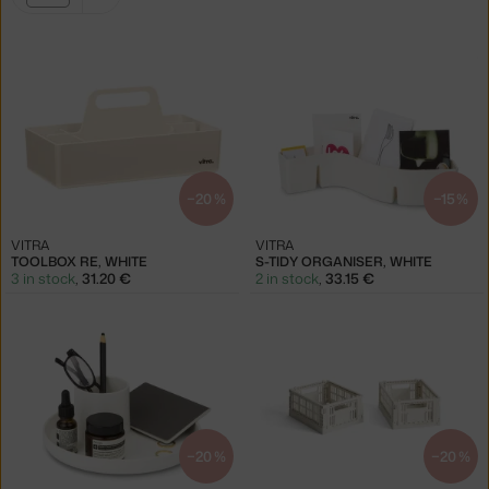
filters:
white
−20 %
−15 %
VITRA
VITRA
TOOLBOX RE, WHITE
S-TIDY ORGANISER, WHITE
3 in stock
,
31.20 €
2 in stock
,
33.15 €
−20 %
−20 %