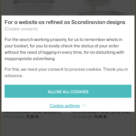
For a website as refined as Scandinavian designs
−25 %
(Cookie consent)
NORMANN COPENHAGEN
VITRA
For the search working properly, for us to remember whats in
NIC NAC ORGANIZER 4, WHITE
ROTARY TRAY, WHITE
5 in stock
,
33.75 €
1 in stock
,
59.00 €
your basket, for you to easily check the status of your order
without the need of logging in every time, for no disturbing with
inappropriate advertising.
For this, we need your consent to process cookies. Thank you in
advance.
ALLOW ALL COOKIES
−20 %
−20 %
Cookie settings
HAY
HAY
TIN CONTAINER SLIM, GREEN AND OFF-WHITE
TIN CONTAINER SLIM, BLUE AND OFF-WHITE
> 5 in stock
,
11.20 €
> 5 in stock
,
11.20 €