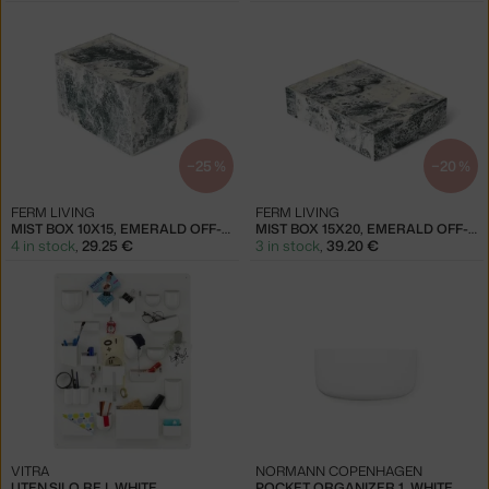
−25 %
−20 %
FERM LIVING
FERM LIVING
MIST BOX 10X15, EMERALD OFF-WHITE
MIST BOX 15X20, EMERALD OFF-WHITE
4 in stock
,
29.25 €
3 in stock
,
39.20 €
VITRA
NORMANN COPENHAGEN
UTEN.SILO RE I, WHITE
POCKET ORGANIZER 1, WHITE