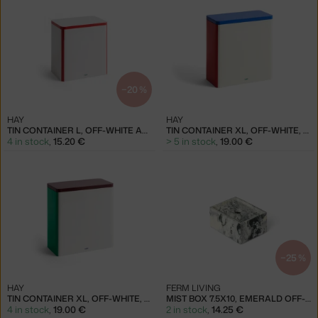
−20 %
HAY
HAY
TIN CONTAINER L, OFF-WHITE AND RED
TIN CONTAINER XL, OFF-WHITE, BLUE AND RED
4 in stock
,
15.20 €
> 5 in stock
,
19.00 €
−25 %
HAY
FERM LIVING
TIN CONTAINER XL, OFF-WHITE, BURGUNDY AND GREEN
MIST BOX 7.5X10, EMERALD OFF-WHITE
4 in stock
,
19.00 €
2 in stock
,
14.25 €