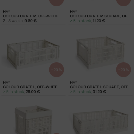
HAY
HAY
COLOUR CRATE M, OFF-WHITE
COLOUR CRATE M SQUARE, OFF-WHITE
2 - 3 weeks
,
9.60 €
> 5 in stock
,
11.20 €
−20 %
−20 %
HAY
HAY
COLOUR CRATE L, OFF-WHITE
COLOUR CRATE L SQUARE, OFF-WHITE
> 5 in stock
,
28.00 €
> 5 in stock
,
31.20 €