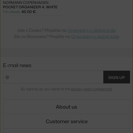
NORMANN COPENHAGEN
POCKET ORGANIZER 4, WHITE
1 in stock
,
40.00 €
Jste z Česka? Přejděte na
Organizéry a úložné koše
Ste zo Slovenska? Prejdite na
Organizéry a úložné koše
E-mail news
SIGN UP
By signing up, you agree to the
privacy policy agreement
.
About us
Customer service