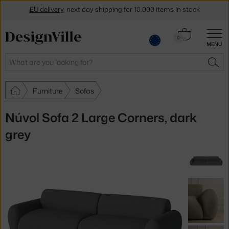
EU delivery
, next day shipping for 10,000 items in stock
Get a 5 % discount by subscribing to our
newsletter
Cart
0
30-day return policy
MENU
0.00 €
Search
SEA
Furniture
Sofas
Núvol Sofa 2 Large Corners, dark
grey