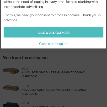
without the need of logging in every time, for no disturbing with
Width:
300 cm
inappropriate advertising.
Colour:
dark grey
For this, we need your consent to process cookies. Thank you in
advance.
Material:
textile cover, wooden frame, moulded foam
Type of sofa:
2-seater
ALLOW ALL COOKIES
Product code
BOL-00-082-16_00158
Cookie settings
Also from the collection
BOLIA
NÚVOL SOFA 3 MODULES RIGHT, LIGHT COGNAC
13,697.00 €
BOLIA
NÚVOL SOFA 2 LARGE CORNERS, LIGHT COGNAC
10,398.00 €
BOLIA