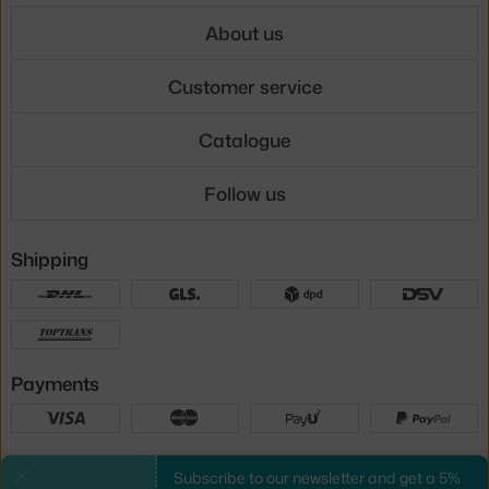
About us
Customer service
Catalogue
Follow us
Shipping
Payments
Local versions
Subscribe to our newsletter and get a 5%
Close