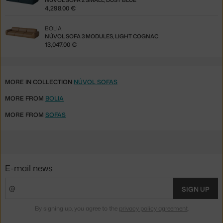
NÚVOL SOFA 2 SMALL, DUST BLUE
4,298.00 €
BOLIA
NÚVOL SOFA 3 MODULES, LIGHT COGNAC
13,047.00 €
MORE IN COLLECTION
NÚVOL SOFAS
MORE FROM
BOLIA
MORE FROM
SOFAS
E-mail news
SIGN UP
By signing up, you agree to the
privacy policy agreement
.