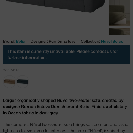
Brand:
Bolia
Designer: Ramón Esteve
Collection:
Núvol Sofas
This item is currently unavailable. Please
contact us
for
further information.
VARIANTA
Larger, organically shaped Núvol two-seater sofa, created by
designer Ramón Esteve Danish brand Bolia. Finish: upholstery
in Ocean fabric in dark grey.
The compact Núvol two-seater sofa brings soft comfort and visual
lightness to even smaller interiors. The name "Núvol", inspired by