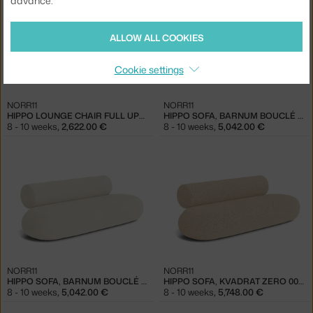
advance.
ALLOW ALL COOKIES
Cookie settings
NORR11
NORR11
HIPPO LOUNGE CHAIR FULL UPHOLSTERY, KVADRAT ZERO 0010
HIPPO SOFA, BARNUM BOUCLÉ 03
8 - 10 weeks
,
2,622.00 €
8 - 10 weeks
,
5,042.00 €
NORR11
NORR11
HIPPO SOFA, BARNUM BOUCLÉ 24
HIPPO SOFA, KVADRAT ZERO 0012
8 - 10 weeks
,
5,042.00 €
8 - 10 weeks
,
5,748.00 €