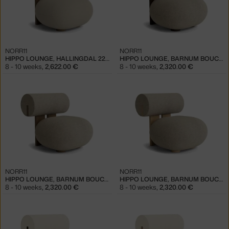
NORR11
NORR11
HIPPO LOUNGE, HALLINGDAL 220 / LIGHT SMOKED OAK
HIPPO LOUNGE, BARNUM BOUCLÉ 03 / DARK SMOKED OAK
8 - 10 weeks
,
2,622.00 €
8 - 10 weeks
,
2,320.00 €
NORR11
NORR11
HIPPO LOUNGE, BARNUM BOUCLÉ 03 / LIGHT SMOKED OAK
HIPPO LOUNGE, BARNUM BOUCLÉ 03 / NATURAL OAK
8 - 10 weeks
,
2,320.00 €
8 - 10 weeks
,
2,320.00 €