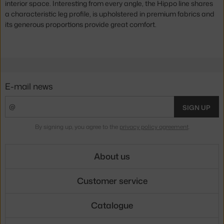
interior space. Interesting from every angle, the Hippo line shares
a characteristic leg profile, is upholstered in premium fabrics and
its generous proportions provide great comfort.
E-mail news
SIGN UP
By signing up, you agree to the
privacy policy agreement
.
About us
Customer service
Catalogue