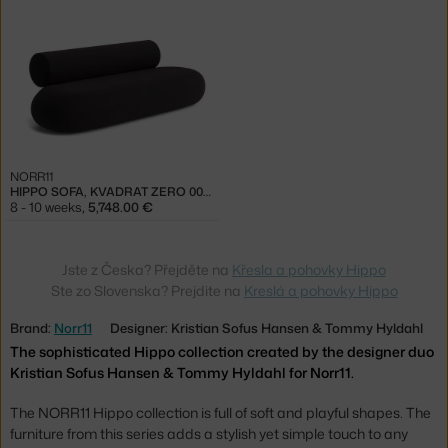
NORR11
HIPPO SOFA, KVADRAT ZERO 0010
8 - 10 weeks
,
5,748.00 €
Jste z Česka? Přejděte na
Křesla a pohovky Hippo
Ste zo Slovenska? Prejdite na
Kreslá a pohovky Hippo
Brand:
Norr11
Designer: Kristian Sofus Hansen & Tommy Hyldahl
The sophisticated Hippo collection created by the designer duo
Kristian Sofus Hansen & Tommy Hyldahl for Norr11.
The NORR11 Hippo collection is full of soft and playful shapes. The
furniture from this series adds a stylish yet simple touch to any