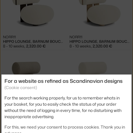
NORR11
NORR11
HIPPO LOUNGE, BARNUM BOUCLÉ 24 / DARK SMOKED OAK
HIPPO LOUNGE, BARNUM BOUCLÉ 24 / NATURAL OAK
8 - 10 weeks
,
2,320.00 €
8 - 10 weeks
,
2,320.00 €
For a website as refined as Scandinavian designs
(Cookie consent)
For the search working properly, for us to remember whats in
your basket, for you to easily check the status of your order
NORR11
NORR11
without the need of logging in every time, for no disturbing with
HIPPO LOUNGE CHAIR FULL UPHOLSTERY, BARNUM BOUCLÉ 03
HIPPO LOUNGE CHAIR FULL UPHOLSTERY, BARNUM BOUCLÉ 24
inappropriate advertising.
8 - 10 weeks
,
2,320.00 €
8 - 10 weeks
,
2,320.00 €
For this, we need your consent to process cookies. Thank you in