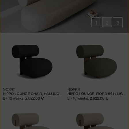
1
2
3
Products
in
collections
Hippo
Seating
NORR11
NORR11
HIPPO LOUNGE CHAIR, HALLINGDAL 180 / BLACK OAK
HIPPO LOUNGE, FIORD 961 / LIGHT SMOKED OAK
8 - 10 weeks
,
2,622.00 €
8 - 10 weeks
,
2,622.00 €