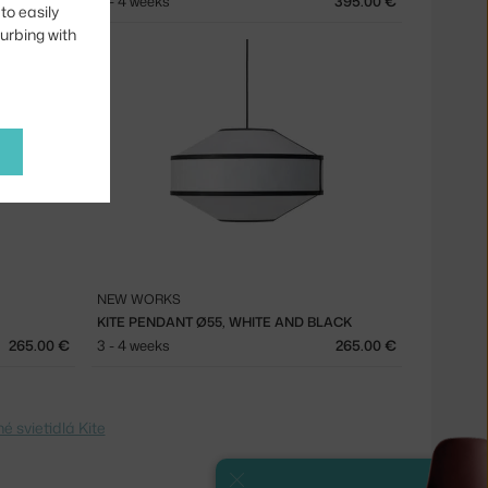
395.00 €
3 - 4 weeks
395.00 €
to easily
turbing with
NEW WORKS
KITE PENDANT Ø55, WHITE AND BLACK
265.00 €
3 - 4 weeks
265.00 €
é svietidlá Kite
Close