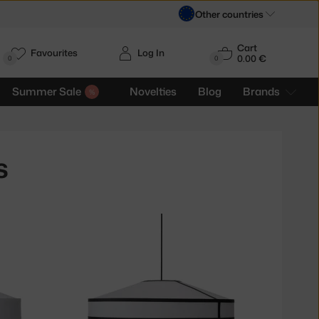
Other countries
Cart
Favourites
Log In
0.00 €
H
0
0
Summer Sale
Novelties
Blog
Brands
s