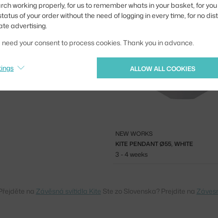
3 - 4 weeks
rch working properly, for us to remember whats in your basket, for you 
tatus of your order without the need of logging in every time, for no dis
urs that look great on their own,
ate advertising.
 perfect fit not only in living
taurants.
we need your consent to process cookies. Thank you in advance.
tings
ALLOW ALL COOKIES
NEW WORKS
KITE PENDANT Ø55, WHITE
3 - 4 weeks
Přejděte na
Závěsná svítidla Kite
Ste zo Slovenska? Prejdite na
Závesn