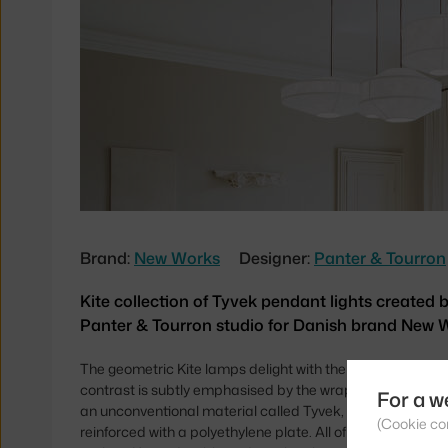
Brand:
New Works
Designer:
Panter & Tourron
Kite collection of Tyvek pendant lights created 
Panter & Tourron studio for Danish brand New 
The geometric Kite lamps delight with their pleasing sha
contrast is subtly emphasised by the wrapping of the silho
For a w
an unconventional material called Tyvek, which is a non-w
(Cookie co
reinforced with a polyethylene plate. All of this is comple