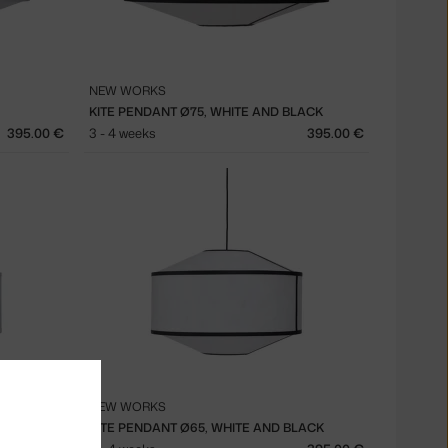
NEW WORKS
KITE PENDANT Ø75, WHITE AND BLACK
395.00 €
3 - 4 weeks
395.00 €
NEW WORKS
KITE PENDANT Ø65, WHITE AND BLACK