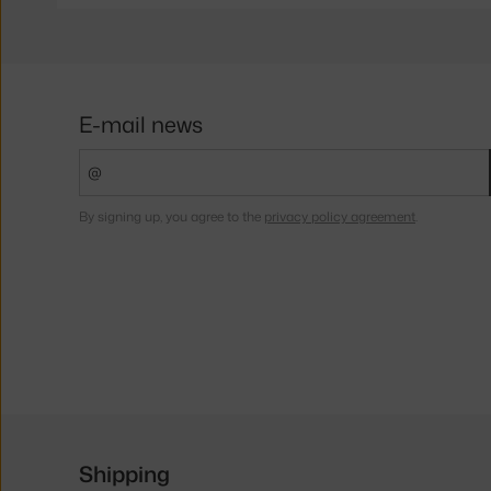
E-mail news
By signing up, you agree to the
privacy policy agreement
.
Shipping