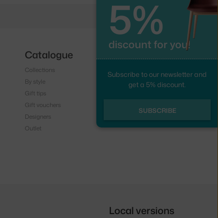
5%
discount for you!
Catalogue
Follow us
Collections
Instagram
Subscribe to our newsletter and
By style
Facebook
get a 5% discount.
Gift tips
Gift vouchers
SUBSCRIBE
Designers
Outlet
Local versions