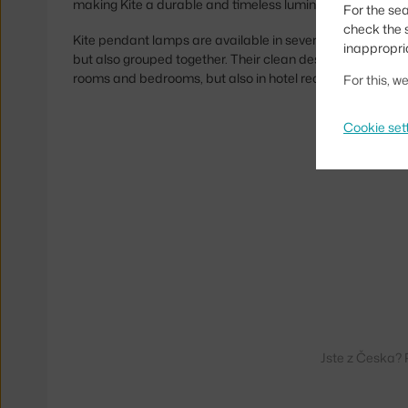
making Kite a durable and timeless luminaire.
For the sea
check the s
Kite pendant lamps are available in several sizes and colo
inappropri
but also grouped together. Their clean design makes them a
rooms and bedrooms, but also in hotel reception and res
For this, 
Cookie set
Jste z Česka? 