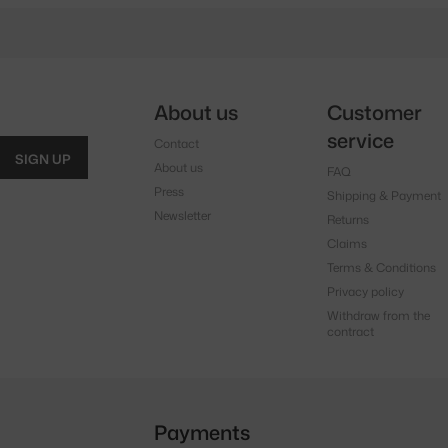
About us
Customer
service
Contact
SIGN UP
About us
FAQ
Press
Shipping & Payment
Newsletter
Returns
Claims
Terms & Conditions
Privacy policy
Withdraw from the
contract
Payments