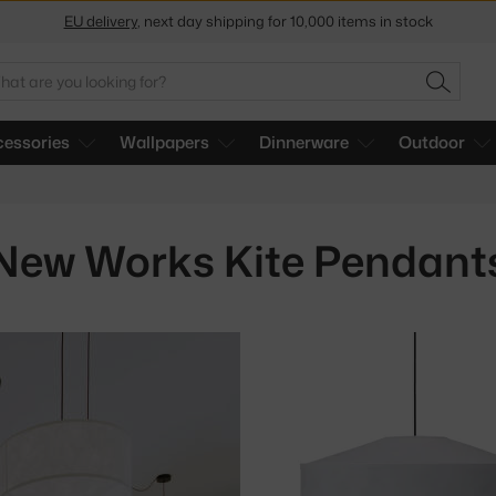
EU delivery
, next day shipping for 10,000 items in stock
Get a 5 % discount by subscribing to our
newsletter
arch
SEARC
30-day return policy
essories
Wallpapers
Dinnerware
Outdoor
New Works Kite Pendant