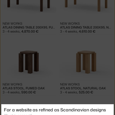
NEW WORKS
NEW WORKS
ATLAS DINING TABLE 200X95, FUMED OAK
ATLAS DINING TABLE 200X95, NATURAL OAK
3 - 4 weeks
,
4,870.00 €
3 - 4 weeks
,
4,610.00 €
NEW WORKS
NEW WORKS
ATLAS STOOL, FUMED OAK
ATLAS STOOL, NATURAL OAK
3 - 4 weeks
,
590.00 €
3 - 4 weeks
,
525.00 €
For a website as refined as Scandinavian designs