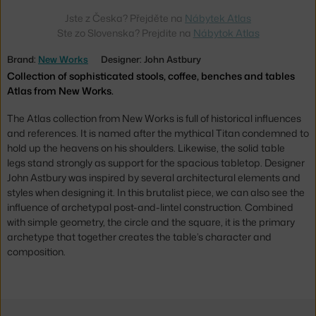
Jste z Česka? Přejděte na
Nábytek Atlas
Ste zo Slovenska? Prejdite na
Nábytok Atlas
Brand:
New Works
Designer: John Astbury
Collection of sophisticated stools, coffee, benches and tables
Atlas from New Works.
The Atlas collection from New Works is full of historical influences
and references. It is named after the mythical Titan condemned to
hold up the heavens on his shoulders. Likewise, the solid table
legs stand strongly as support for the spacious tabletop. Designer
John Astbury was inspired by several architectural elements and
styles when designing it. In this brutalist piece, we can also see the
influence of archetypal post-and-lintel construction. Combined
with simple geometry, the circle and the square, it is the primary
archetype that together creates the table’s character and
composition.