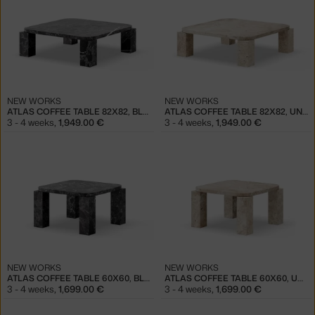
NEW WORKS
NEW WORKS
ATLAS COFFEE TABLE 82X82, BLACK MARBLE
ATLAS COFFEE TABLE 82X82, UNFILLED TRAVERTINE
3 - 4 weeks
,
1,949.00 €
3 - 4 weeks
,
1,949.00 €
NEW WORKS
NEW WORKS
ATLAS COFFEE TABLE 60X60, BLACK MARBLE
ATLAS COFFEE TABLE 60X60, UNFILLED TRAVERTINE
3 - 4 weeks
,
1,699.00 €
3 - 4 weeks
,
1,699.00 €