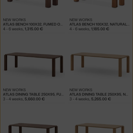
NEW WORKS
NEW WORKS
ATLAS BENCH 100X32, FUMED OAK
ATLAS BENCH 100X32, NATURAL OAK
4 - 6 weeks
,
1,315.00 €
4 - 6 weeks
,
1,185.00 €
NEW WORKS
NEW WORKS
ATLAS DINING TABLE 250X95, FUMED OAK
ATLAS DINING TABLE 250X95, NATURAL OAK
3 - 4 weeks
,
5,660.00 €
3 - 4 weeks
,
5,265.00 €