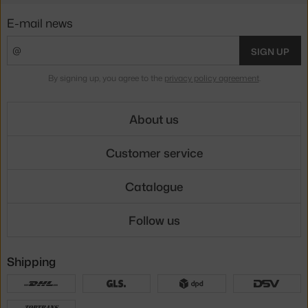
E-mail news
SIGN UP
By signing up, you agree to the
privacy policy agreement
.
About us
Customer service
Catalogue
Follow us
Shipping