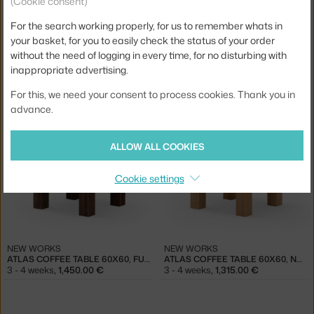
(Cookie consent)
For the search working properly, for us to remember whats in
your basket, for you to easily check the status of your order
without the need of logging in every time, for no disturbing with
inappropriate advertising.
NEW WORKS
NEW WORKS
ATLAS COFFEE TABLE 82X82, FUMED OAK
ATLAS COFFEE TABLE 82X82, NATURAL OAK
For this, we need your consent to process cookies. Thank you in
3 - 4 weeks
,
1,975.00 €
3 - 4 weeks
,
1,845.00 €
advance.
ALLOW ALL COOKIES
Cookie settings
NEW WORKS
NEW WORKS
ATLAS COFFEE TABLE 60X60, FUMED OAK
ATLAS COFFEE TABLE 60X60, NATURAL OAK
3 - 4 weeks
,
1,450.00 €
3 - 4 weeks
,
1,315.00 €