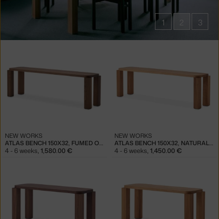
1
2
3
Products
in
collections
Atlas
Furniture
NEW WORKS
NEW WORKS
ATLAS BENCH 150X32, FUMED OAK
ATLAS BENCH 150X32, NATURAL OAK
4 - 6 weeks
,
1,580.00 €
4 - 6 weeks
,
1,450.00 €