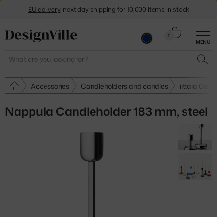
EU delivery
, next day shipping for 10,000 items in stock
Get a 5 % discount by subscribing to our
newsletter
Cart
0
MENU
0.00 €
30-day return policy
Search
SEA
Accessories
Candleholders and candles
iittala Can
Nappula Candleholder 183 mm, steel