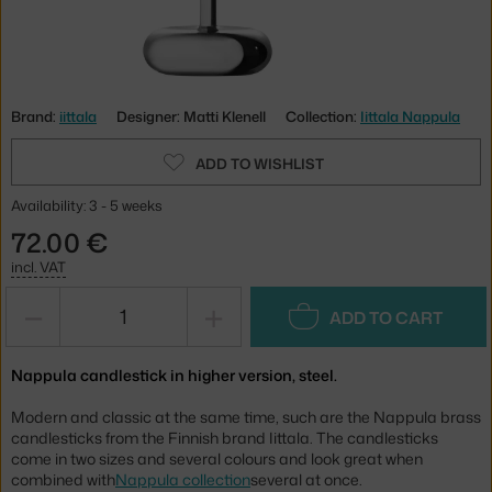
Brand:
iittala
Designer: Matti Klenell
Collection:
Iittala Nappula
ADD TO WISHLIST
Availability: 3 - 5 weeks
72.00 €
incl. VAT
−
+
ADD TO CART
Nappula candlestick in higher version, steel.
Modern and classic at the same time, such are the Nappula brass
candlesticks from the Finnish brand Iittala. The candlesticks
come in two sizes and several colours and look great when
combined with
Nappula collection
several at once.