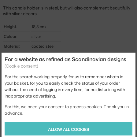
This candle holder is in steel, but will also complement beautifully
with silver decors.
Height:
18,3 cm
Colour:
silver
Material:
coated steel
Product code
IIT-1023319
For a website as refined as Scandinavian designs
(Cookie consent)
EAN
6411923658287
For the search working properly, for us to remember whats in
Jste z Česka? Přejděte na
Svícen Nappula velký, steel
your basket, for you to easily check the status of your order
Ste zo Slovenska? Prejdite na
Svietnik Nappula veľký, steel
without the need of logging in every time, for no disturbing with
inappropriate advertising.
For this, we need your consent to process cookies. Thank you in
Also from the collection
advance.
IITTALA
ALLOW ALL COOKIES
NAPPULA CANDLEHOLDER 107 MM, STEEL
62.00 €