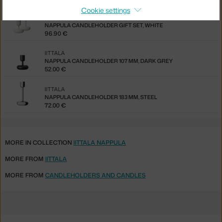
Cookie settings
IITTALA
NAPPULA CANDLEHOLDER GIFT SET, WHITE
96.90 €
IITTALA
NAPPULA CANDLEHOLDER 107 MM, DARK GREY
52.00 €
IITTALA
NAPPULA CANDLEHOLDER 183 MM, STEEL
72.00 €
MORE IN COLLECTION
IITTALA NAPPULA
MORE FROM
IITTALA
MORE FROM
CANDLEHOLDERS AND CANDLES