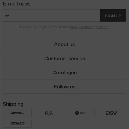
E-mail news
SIGN UP
By signing up, you agree to the
privacy policy agreement
.
About us
Customer service
Catalogue
Follow us
Shipping