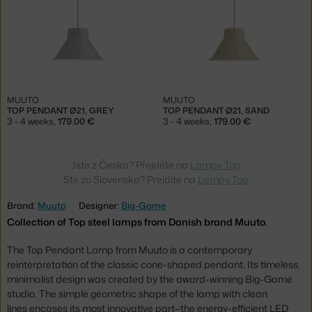
MUUTO
MUUTO
TOP PENDANT Ø21, GREY
TOP PENDANT Ø21, SAND
3 - 4 weeks
,
179.00 €
3 - 4 weeks
,
179.00 €
Jste z Česka? Přejděte na
Lampy Top
Ste zo Slovenska? Prejdite na
Lampy Top
Brand:
Muuto
Designer:
Big-Game
Collection of Top steel lamps from Danish brand Muuto.
The Top Pendant Lamp from Muuto is a contemporary
reinterpretation of the classic cone-shaped pendant. Its timeless,
minimalist design was created by the award-winning Big-Game
studio. The simple geometric shape of the lamp with clean
lines encases its most innovative part—the energy-efficient LED