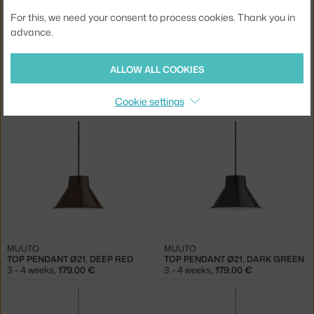
For this, we need your consent to process cookies. Thank you in
advance.
ALLOW ALL COOKIES
MUUTO
MUUTO
TOP PENDANT Ø28, GREY
TOP PENDANT Ø28, SAND
Cookie settings
3 - 4 weeks
,
269.00 €
3 - 4 weeks
,
269.00 €
MUUTO
MUUTO
TOP PENDANT Ø21, DEEP RED
TOP PENDANT Ø21, DARK GREEN
3 - 4 weeks
,
179.00 €
3 - 4 weeks
,
179.00 €