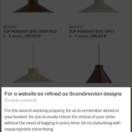
MUUTO
MUUTO
TOP PENDANT Ø36, DEEP RED
TOP PENDANT Ø36, GREY
3 - 4 weeks
,
249.00 €
3 - 4 weeks
,
249.00 €
For a website as refined as Scandinavian designs
MUUTO
MUUTO
(Cookie consent)
TOP PENDANT Ø36, SAND
TOP PENDANT Ø28, DEEP RED
3 - 4 weeks
,
249.00 €
3 - 4 weeks
,
269.00 €
For the search working properly, for us to remember whats in
your basket, for you to easily check the status of your order
without the need of logging in every time, for no disturbing with
inappropriate advertising.