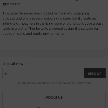
light source.
This versatile series was created by the metal stamping
process and offers several colours and sizes. Let it create an
intimate atmosphere in the living room or stand out above a busy
table in a bistro. Thanks to its universal design, it is suitable for
both domestic and public environments.
E-mail news
SIGN UP
By signing up, you agree to the
privacy policy agreement
.
About us