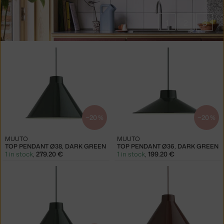
1
2
3
Products
in
collections
Top
Pendant
Lamps
−20 %
−20 %
MUUTO
MUUTO
TOP PENDANT Ø38, DARK GREEN
TOP PENDANT Ø36, DARK GREEN
1 in stock
,
279.20 €
1 in stock
,
199.20 €