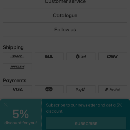
Customer service
Catalogue
Follow us
Shipping
Payments
Local versions
Subscribe to our newsletter and get a 5%
Close
5%
discount.
discount for you!
UX design
&
webshop
created by
SUBSCRIBE
PeckaDesign