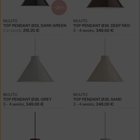
−20 %
MUUTO
MUUTO
TOP PENDANT Ø28, DARK GREEN
TOP PENDANT Ø38, DEEP RED
2 in stock
,
215.20 €
3 - 4 weeks
,
349.00 €
MUUTO
MUUTO
TOP PENDANT Ø38, GREY
TOP PENDANT Ø38, SAND
3 - 4 weeks
,
349.00 €
3 - 4 weeks
,
349.00 €