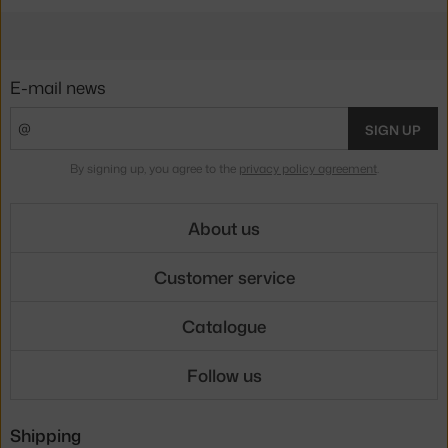
E-mail news
SIGN UP
By signing up, you agree to the
privacy policy agreement
.
About us
Customer service
Catalogue
Follow us
Shipping