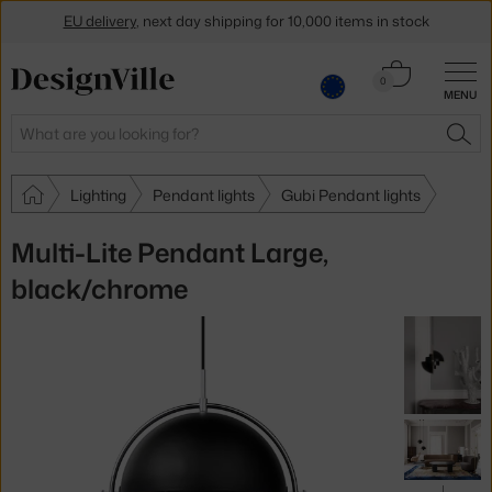
EU delivery
, next day shipping for 10,000 items in stock
Get a 5 % discount by subscribing to our
newsletter
Cart
0
MENU
0.00 €
30-day return policy
Search
SEA
Lighting
Pendant lights
Gubi Pendant lights
Multi-Lite Pendant Large,
black/chrome