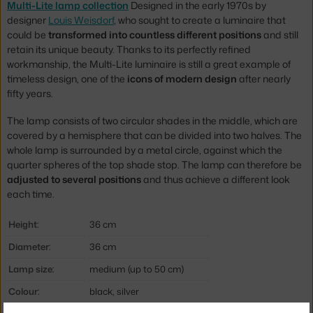
Multi-Lite lamp collection
Designed in the early 1970s by
designer
Louis Weisdorf
, who sought to create a luminaire that
could be
transformed into countless different positions
and still
retain its unique beauty. Thanks to its perfectly refined
workmanship, the Multi-Lite luminaire is still a great example of
timeless design, one of the
icons of modern design
after nearly
fifty years.
The lamp consists of two circular shades in the middle, which are
covered by a hemisphere that can be divided into two halves. The
whole lamp is surrounded by a metal circle, against which the
quarter spheres of the top shade stop. The lamp can therefore be
adjusted to several positions
and thus achieve a different look
each time.
Height:
36 cm
Diameter:
36 cm
Lamp size:
medium (up to 50 cm)
Colour:
black, silver