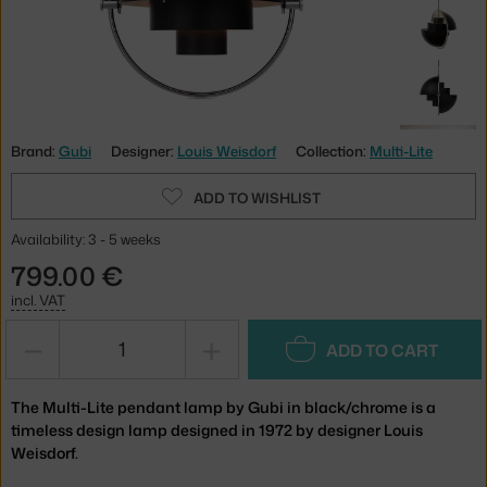
Brand:
Gubi
Designer:
Louis Weisdorf
Collection:
Multi-Lite
ADD TO WISHLIST
Availability: 3 - 5 weeks
799.00 €
incl. VAT
−
+
ADD TO CART
The Multi-Lite pendant lamp by Gubi in black/chrome is a
timeless design lamp designed in 1972 by designer Louis
Weisdorf.