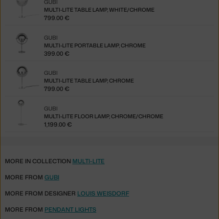
GUBI
MULTI-LITE TABLE LAMP, WHITE/CHROME
799.00 €
GUBI
MULTI-LITE PORTABLE LAMP, CHROME
399.00 €
GUBI
MULTI-LITE TABLE LAMP, CHROME
799.00 €
GUBI
MULTI-LITE FLOOR LAMP, CHROME/CHROME
1,199.00 €
MORE IN COLLECTION
MULTI-LITE
MORE FROM
GUBI
MORE FROM DESIGNER
LOUIS WEISDORF
MORE FROM
PENDANT LIGHTS