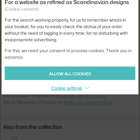
Material:
chromed steel, coated steel
For a website as refined as Scandinavian designs
(Cookie consent)
Cable length:
4 m
For the search working properly, for us to remember whats in
Main material:
metal
your basket, for you to easily check the status of your order
Bulb:
E27
without the need of logging in every time, for no disturbing with
inappropriate advertising.
Light distribution:
ambient
For this, we need your consent to process cookies. Thank you in
Source included:
no
advance.
Max Watt (LED):
57 W
Product code
GUB-10014460
ALLOW ALL COOKIES
EAN
5710902689306
Cookie settings
Jste z Česka? Přejděte na
Multi-Lite, black/chrome
Ste zo Slovenska? Prejdite na
Multi-Lite, black/chrome
Also from the collection