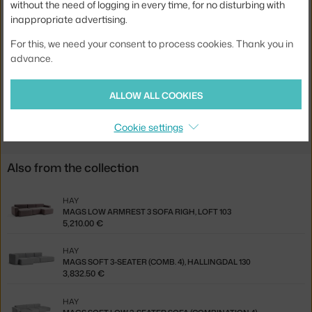
without the need of logging in every time, for no disturbing with
inappropriate advertising.
Material:
pine wood, polyurethane foam, textile cover
Type of sofa:
corner sofa, modular
For this, we need your consent to process cookies. Thank you in
advance.
Product code
HAY-1062-1063-1862-1063-1061-FG2
ALLOW ALL COOKIES
Jste z Česka? Přejděte na
Rohová pohovka Mags
Ste zo Slovenska? Prejdite na
Rohová pohovka Mags
Cookie settings
Also from the collection
HAY
MAGS LOW ARMREST 3 SOFA RIGH, LOFT 103
5,210.00 €
HAY
MAGS SOFT 3-SEATER (COMB. 4), HALLINGDAL 130
3,832.50 €
HAY