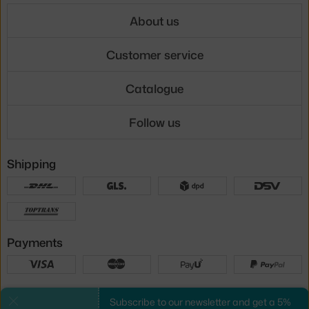
About us
Customer service
Catalogue
Follow us
Shipping
Payments
Local versions
Subscribe to our newsletter and get a 5%
Close