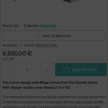
Brand:
HAY
Collection:
Mags Sofa
ADD TO WISHLIST
Availability: 4 - 6 weeks
Made to order
6,850.00 €
incl. VAT
−
+
ADD TO CART
The corner design sofa Mags comes from the Danish brand
HAY. Design: textile cover Steelcut Trio 153.
The minimalist sofa from the Mags collection is a design piece that
is detailed and distinctive. It impresses with its high-quality textile
upholstery and simple, rounded lines that create a very friendly