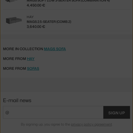
MAGS SOFT LOW 3-SEATER SOFA (COMBINATION 4)
4,450.00 €
HAY
MAGS 2.5-SEATER (COMB.2)
3,640.00 €
MORE IN COLLECTION
MAGS SOFA
MORE FROM
HAY
MORE FROM
SOFAS
E-mail news
SIGN UP
By signing up, you agree to the
privacy policy agreement
.