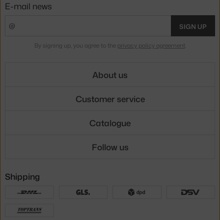
E-mail news
SIGN UP
By signing up, you agree to the
privacy policy agreement
.
About us
Customer service
Catalogue
Follow us
Shipping