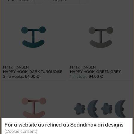
filters:
FRITZ HANSEN
FRITZ HANSEN
HAPPY HOOK, DARK TURQUOISE
HAPPY HOOK, GREEN GREY
3 - 5 weeks
,
64.00 €
1 in stock
,
64.00 €
For a website as refined as Scandinavian designs
−30 %
(Cookie consent)