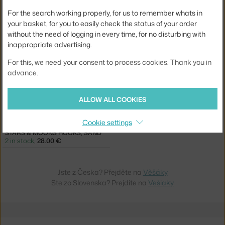
FRITZ HANSEN
NOFRED
For the search working properly, for us to remember whats in
HAPPY HOOK, BLUSH
STARS & MOONS HOOKS, BLUE
5 in stock
,
64.00 €
2 in stock
,
28.00 €
your basket, for you to easily check the status of your order
without the need of logging in every time, for no disturbing with
inappropriate advertising.
For this, we need your consent to process cookies. Thank you in
advance.
ALLOW ALL COOKIES
−30 %
Cookie settings
NOFRED
STARS & MOONS HOOKS, SAND
2 in stock
,
28.00 €
Jste z Česka? Přejděte na
Věšáky
Ste zo Slovenska? Prejdite na
Vešiaky