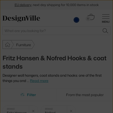
EU delivery
, next day shipping for 10,000 items in stock
Get a 5 % discount by subscribing to our
newsletter
Cart
0
MENU
0.00 €
30-day return policy
Search
SEA
Furniture
Fritz Hansen & Nofred Hooks & coat
stands
Designer wall hangers, coat stands and hooks: one of the first
things you and
…
Read more
Filter
From the most popular
Selected
Clear filter
Clear filter
BRAND
BRAND
Fritz Hansen
Nofred