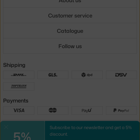
Customer service
Catalogue
Follow us
Shipping
Payments
Local versions
Subscribe to our newsletter and get a 5%
Close
5%
discount.