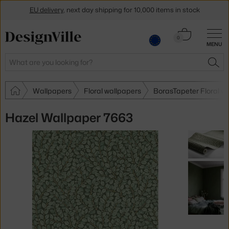
EU delivery
, next day shipping for 10,000 items in stock
Get a 5 % discount by subscribing to our
newsletter
Cart
0
MENU
0.00 €
30-day return policy
Search
SEA
Wallpapers
Floral wallpapers
BorasTapeter Floral w
Hazel Wallpaper 7663