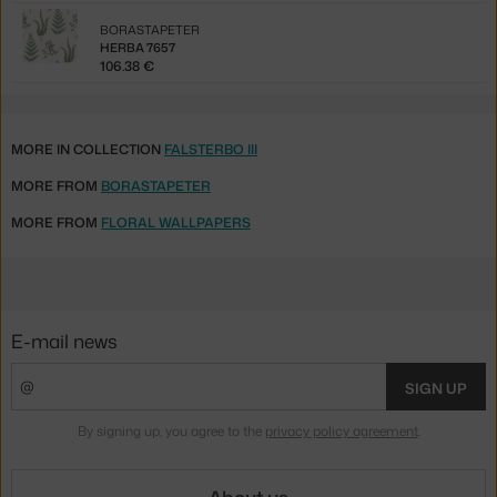
BORASTAPETER
HERBA 7657
106.38 €
MORE IN COLLECTION
FALSTERBO III
MORE FROM
BORASTAPETER
MORE FROM
FLORAL WALLPAPERS
E-mail news
SIGN UP
By signing up, you agree to the
privacy policy agreement
.
About us