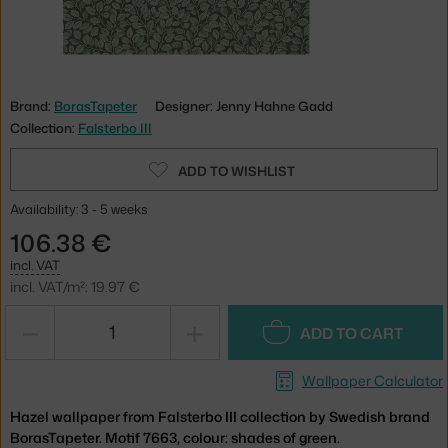
Brand:
BorasTapeter
Designer: Jenny Hahne Gadd
Collection:
Falsterbo III
ADD TO WISHLIST
Availability: 3 - 5 weeks
106.38 €
incl. VAT
incl. VAT/m²: 19.97 €
−
+
ADD TO CART
Wallpaper Calculator
Hazel wallpaper from Falsterbo III collection by Swedish brand
BorasTapeter. Motif 7663, colour: shades of green.