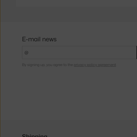
E-mail news
By signing up, you agree to the
privacy policy agreement
.
Shipping