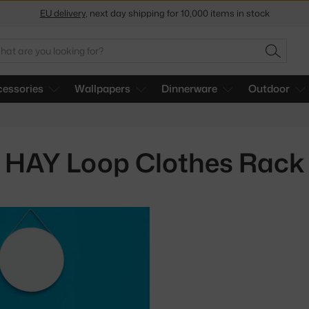
EU delivery
, next day shipping for 10,000 items in stock
Get a 5 % discount by subscribing to our
newsletter
arch
SEARC
30-day return policy
essories
Wallpapers
Dinnerware
Outdoor
HAY Loop Clothes Rack