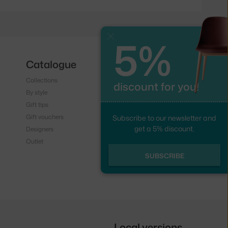
5%
Close
Catalogue
Follow us
Collections
Instagram
discount for you!
By style
Facebook
Gift tips
Gift vouchers
Subscribe to our newsletter and
get a 5% discount.
Designers
Outlet
SUBSCRIBE
Local versions