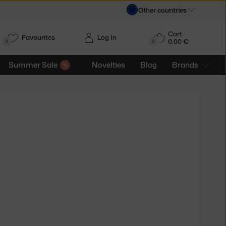
Other countries
Cart
Favourites
Log In
0.00 €
H
0
0
Summer Sale
Novelties
Blog
Brands