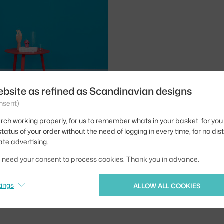
1
2
3
ebsite as refined as Scandinavian designs
nsent)
rch working properly, for us to remember whats in your basket, for you 
tatus of your order without the need of logging in every time, for no dis
Loop free standing
ate advertising.
heir subtle design provides
we need your consent to process cookies. Thank you in advance.
 a hallway, hallway or office
tings
ALLOW ALL COOKIES
 Česka? Přejděte na
Věšáky Loop
Ste zo Slovenska? Prejdite na
Vešia