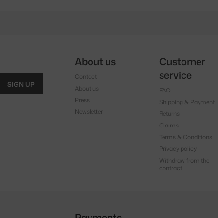
About us
Customer
service
Contact
SIGN UP
About us
FAQ
Press
Shipping & Payment
Newsletter
Returns
Claims
Terms & Conditions
Privacy policy
Withdraw from the
contract
Payments