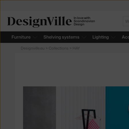
In love with
Se
Scandinavian
Design
Furniture
Shelving systems
Lighting
Acc
Designville.eu
>
Collections
>
HAY
Products
in
collections