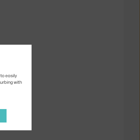
to easily
turbing with
ky Loop