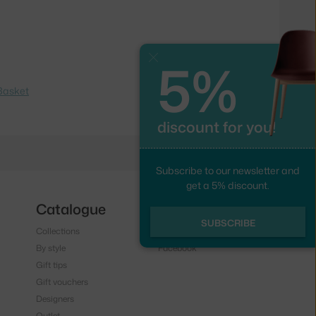
5%
Close
Basket
discount for you!
Subscribe to our newsletter and
get a 5% discount.
Catalogue
Follow us
SUBSCRIBE
Collections
Instagram
By style
Facebook
Gift tips
Gift vouchers
Designers
Outlet