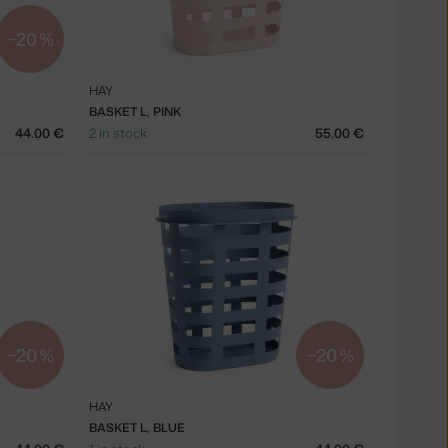
−20 %
HAY
BASKET L, PINK
44.00 €
2 in stock
55.00 €
−20 %
−20 %
HAY
BASKET L, BLUE