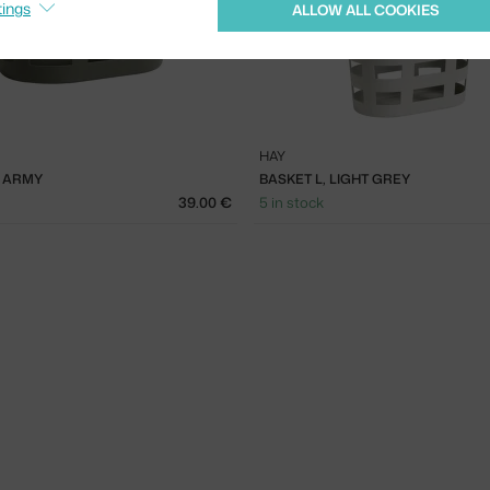
tings
ALLOW ALL COOKIES
HAY
, ARMY
BASKET L, LIGHT GREY
39.00 €
5 in stock