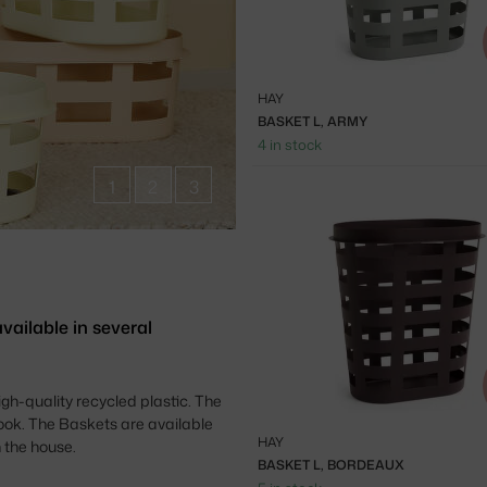
HAY
BASKET L, ARMY
4 in stock
1
2
3
ailable in several
h-quality recycled plastic. The
ook. The Baskets are available
HAY
 the house.
BASKET L, BORDEAUX