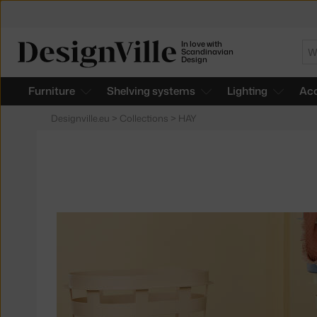
In love with
Se
Scandinavian
Design
Furniture
Shelving systems
Lighting
Acc
Designville.eu
>
Collections
>
HAY
Products
in
collections
Basket