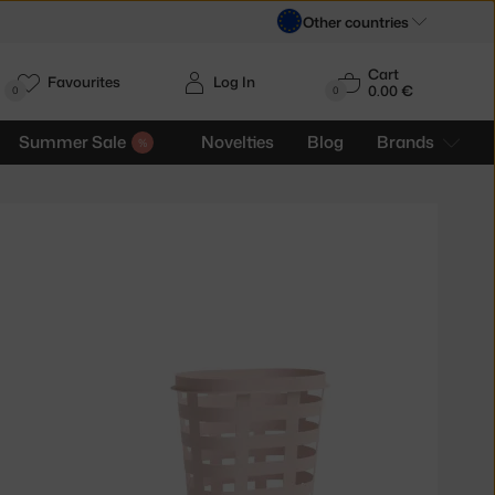
Other countries
Cart
Favourites
Log In
0.00 €
H
0
0
Summer Sale
Novelties
Blog
Brands