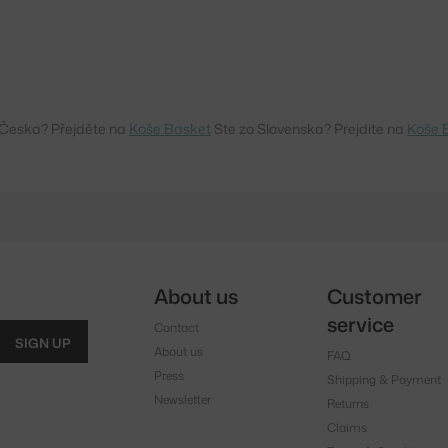
 Česka? Přejděte na
Koše Basket
Ste zo Slovenska? Prejdite na
Koše 
About us
Customer
service
Contact
SIGN UP
About us
FAQ
Press
Shipping & Payment
Newsletter
Returns
Claims