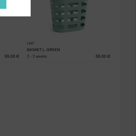
HAY
BASKET L, GREEN
55.00 €
2 - 3 weeks
55.00 €