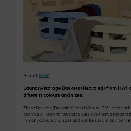
Brand:
HAY
Laundry/storage Baskets (Recycled) from HAY av
different colours and sizes.
These Baskets (Recycled) from HAY are 100% made of hig
geometric lines and neutral colours give them a modern l
in many colours and sizes and can be used in any room in