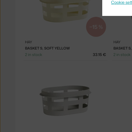
Cookie set
−15 %
HAY
HAY
BASKET S, SOFT YELLOW
BASKET S
2 in stock
33.15 €
2 in stock