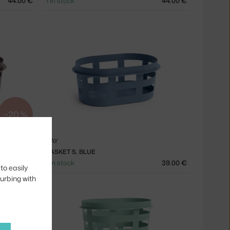
44.00 €
1 in stock
44.00 €
−20 %
HAY
BASKET S, BLUE
31.20 €
1 in stock
39.00 €
to easily
turbing with