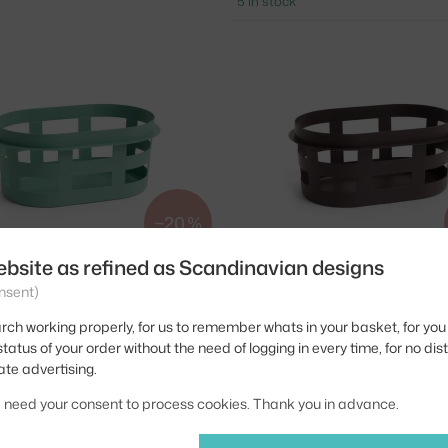
5 in stock
−20 %
ebsite as refined as Scandinavian designs
HAY
nsent)
, GREEN
BASKET S, BORDEAUX
31.20 €
> 5 in stock
rch working properly, for us to remember whats in your basket, for you 
tatus of your order without the need of logging in every time, for no dis
ate advertising.
we need your consent to process cookies. Thank you in advance.