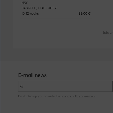
HAY
BASKET S, LIGHT GREY
10-12 weeks
39.00 €
Jste z
E-mail news
By signing up, you agree to the
privacy policy agreement
.