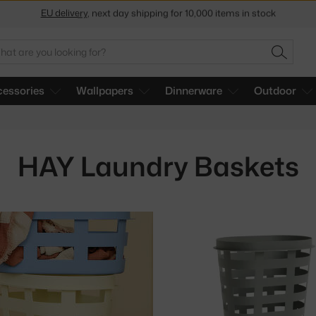
Get a 5 % discount by subscribing to our
newsletter
30-day return policy
arch
SEARC
essories
Wallpapers
Dinnerware
Outdoor
HAY Laundry Baskets