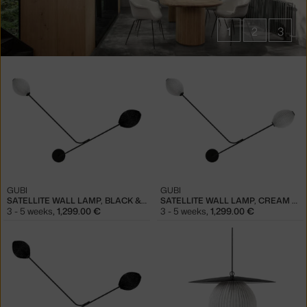
1
2
3
Products
in
collections
Satellite
lighting
GUBI
GUBI
SATELLITE WALL LAMP, BLACK & WHITE
SATELLITE WALL LAMP, CREAM WHITE
3 - 5 weeks
,
1,299.00 €
3 - 5 weeks
,
1,299.00 €