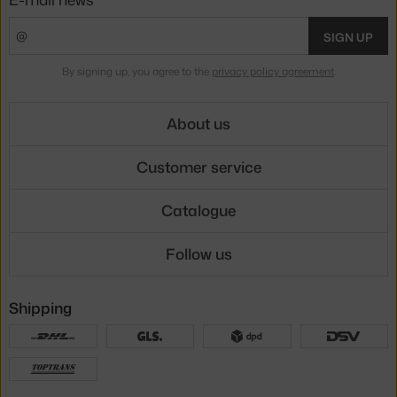
SIGN UP
By signing up, you agree to the
privacy policy agreement
.
About us
Customer service
Catalogue
Follow us
Shipping