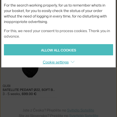
For the search working properly, for us to remember whats in
your basket, for you to easily check the status of your order
without the need of logging in every time, for no disturbing with
inappropriate advertising.
GUBI
GUBI
SATELLITE PEDANT Ø22, CREAM WHITE
SATELLITE PEDANT Ø22, STONE GREY
For this, we need your consent to process cookies. Thank you in
3 - 5 weeks
,
699.00 €
3 - 5 weeks
,
699.00 €
advance.
ALLOW ALL COOKIES
Cookie settings
GUBI
SATELLITE PEDANT Ø22, SOFT BLACK
3 - 5 weeks
,
699.00 €
Jste z Česka? Přejděte na
Svítidla Satellite
Ste zo Slovenska? Prejdite na
Svietidlá Satellite