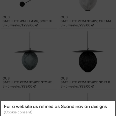
GUBI
GUBI
SATELLITE WALL LAMP, SOFT BLACK
SATELLITE PEDANT Ø27, CREAM WHITE
3 - 5 weeks
,
1,299.00 €
3 - 5 weeks
,
799.00 €
GUBI
GUBI
SATELLITE PEDANT Ø27, STONE GREY
SATELLITE PEDANT Ø27, SOFT BLACK
3 - 5 weeks
,
799.00 €
3 - 5 weeks
,
799.00 €
For a website as refined as Scandinavian designs
(Cookie consent)