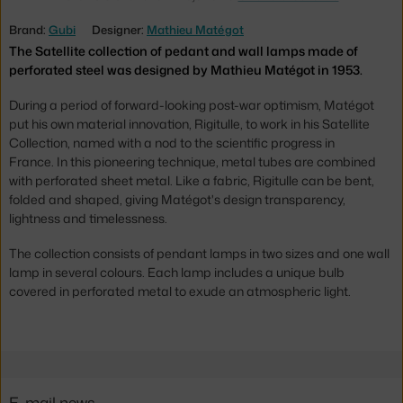
Brand:
Gubi
Designer:
Mathieu Matégot
The Satellite collection of pedant and wall lamps made of
perforated steel was designed by Mathieu Matégot in 1953.
During a period of forward-looking post-war optimism, Matégot
put his own material innovation, Rigitulle, to work in his Satellite
Collection, named with a nod to the scientific progress in
France. In this pioneering technique, metal tubes are combined
with perforated sheet metal. Like a fabric, Rigitulle can be bent,
folded and shaped, giving Matégot's design transparency,
lightness and timelessness.
The collection consists of pendant lamps in two sizes and one wall
lamp in several colours. Each lamp includes a unique bulb
covered in perforated metal to exude an atmospheric light.
E-mail news