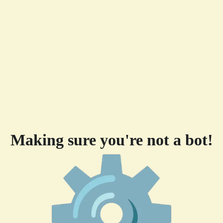
Making sure you're not a bot!