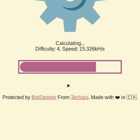
Calculating...
Difficulty: 4,
Speed: 15.326kH/s
Protected by
BotStopper
From
Techaro
. Made with ❤️ in 🇨🇦.