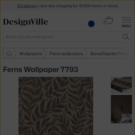
EU delivery
, next day shipping for 10,000 items in stock
Get a 5 % discount by subscribing to our
newsletter
Cart
0
MENU
0.00 €
30-day return policy
Search
SEA
Wallpapers
Floral wallpapers
BorasTapeter Floral w
Ferns Wallpaper 7793