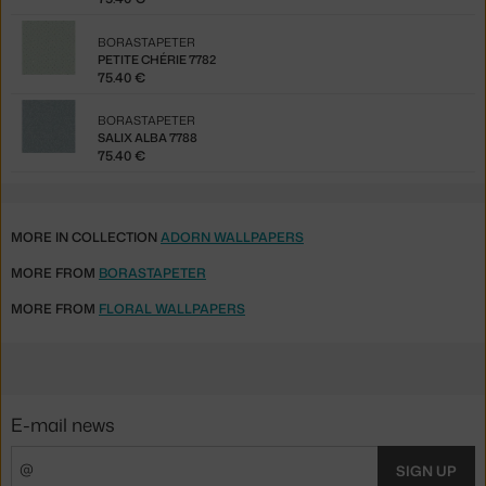
BORASTAPETER
PETITE CHÉRIE 7782
75.40 €
BORASTAPETER
SALIX ALBA 7788
75.40 €
MORE IN COLLECTION
ADORN WALLPAPERS
MORE FROM
BORASTAPETER
MORE FROM
FLORAL WALLPAPERS
E-mail news
SIGN UP