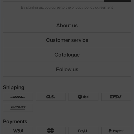
By signing up, you agree to the
privacy policy agreement
.
About us
Customer service
Catalogue
Follow us
Shipping
Payments