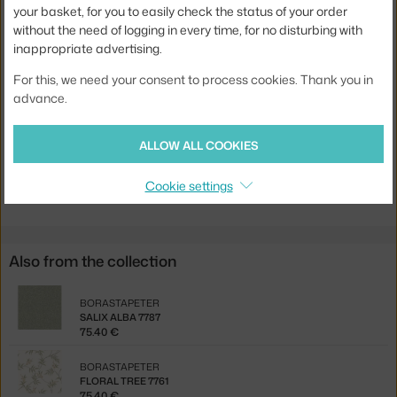
your basket, for you to easily check the status of your order
Pattern repeat:
53 cm
without the need of logging in every time, for no disturbing with
Width:
53 cm
inappropriate advertising.
Colour:
brown
For this, we need your consent to process cookies. Thank you in
advance.
Material:
vlies
Product code
BOR-7793
ALLOW ALL COOKIES
Jste z Česka? Přejděte na
Tapeta Ferns 7793
Cookie settings
Ste zo Slovenska? Prejdite na
Tapeta Ferns 7793
Also from the collection
BORASTAPETER
SALIX ALBA 7787
75.40 €
BORASTAPETER
FLORAL TREE 7761
75.40 €