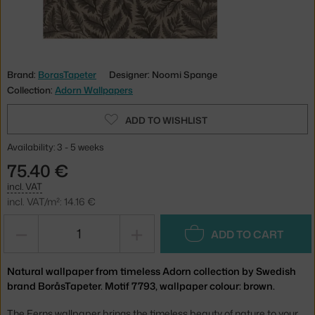
Brand:
BorasTapeter
Designer: Noomi Spange
Collection:
Adorn Wallpapers
ADD TO WISHLIST
Availability: 3 - 5 weeks
75.40 €
incl. VAT
incl. VAT/m²: 14.16 €
−
+
ADD TO CART
Natural wallpaper from timeless Adorn collection by Swedish
brand BoråsTapeter. Motif 7793, wallpaper colour: brown.
The Ferns wallpaper brings the timeless beauty of nature to your