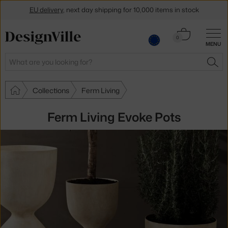
EU delivery
, next day shipping for 10,000 items in stock
Get a 5 % discount by subscribing to our
newsletter
Cart
0
MENU
0.00 €
30-day return policy
Search
SEA
Collections
Ferm Living
Ferm Living Evoke Pots