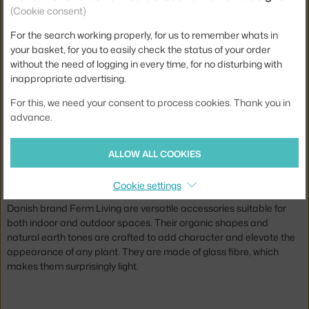
(Cookie consent)
For the search working properly, for us to remember whats in
FERM LIVING
your basket, for you to easily check the status of your order
EVOKE POT TALL, WARM SAND
without the need of logging in every time, for no disturbing with
3 - 4 weeks
,
489.00 €
inappropriate advertising.
For this, we need your consent to process cookies. Thank you in
Jste z Česka? Přejděte na
Květináče Evoke
advance.
Ste zo Slovenska? Prejdite na
Kvetináče Evoke
Brand:
Ferm Living
ALLOW ALL COOKIES
The Evoke collection of stylish flower pots from Ferm Living.
Cookie settings
Combining functionality with poetic charm, the Evoke Pots from
Danish brand Ferm Living are versatile accessories suitable for
both indoor and outdoor spaces. Their organic shapes and
natural earth tones are crafted to add character and elevate the
appearance of any plant. They are made of glass fibre, which
makes them surprisingly light.