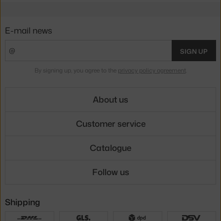
E-mail news
SIGN UP
By signing up, you agree to the
privacy policy agreement
.
About us
Customer service
Catalogue
Follow us
Shipping