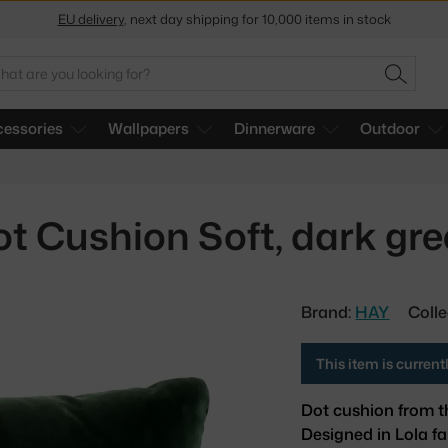
EU delivery
, next day shipping for 10,000 items in stock
Get a 5 % discount by subscribing to our
newsletter
arch
SEARC
30-day return policy
essories
Wallpapers
Dinnerware
Outdoor
t Cushion Soft, dark gr
Brand:
HAY
Colle
This item is curren
Dot cushion from t
Designed in Lola fa