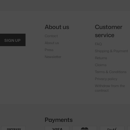
About us
Customer
service
Contact
SIGN UP
About us
FAQ
Press
Shipping & Payment
Newsletter
Returns
Claims
Terms & Conditions
Privacy policy
Withdraw from the
contract
Payments