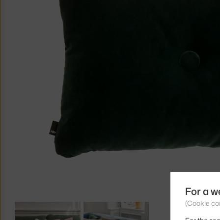
For a w
(Cookie co