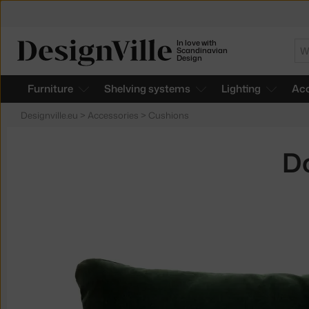
In love with
Se
Scandinavian
Design
Furniture
Shelving systems
Lighting
Acc
Designville.eu
>
Accessories
>
Cushions
Do