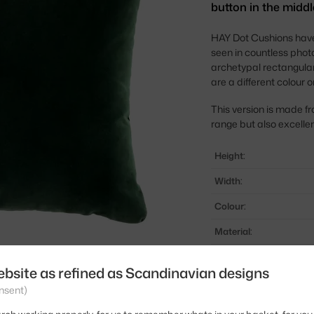
button in the middl
HAY Dot Cushions have
seen in countless photo
archetypal rectangular
are a different colour 
This version is made fr
range but also excellent
Height:
Width:
Colour:
Material:
Product code
ebsite as refined as Scandinavian designs
EAN
nsent)