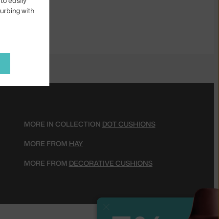
to easily
turbing with
MORE IN COLLECTION
DOT CUSHIONS
MORE FROM
HAY
MORE FROM
DECORATIVE CUSHIONS
Close