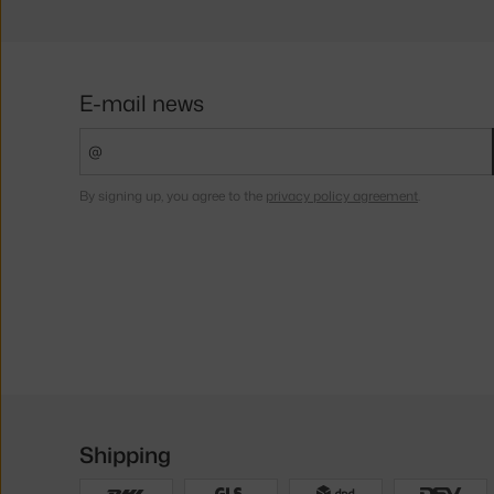
E-mail news
By signing up, you agree to the
privacy policy agreement
.
Shipping