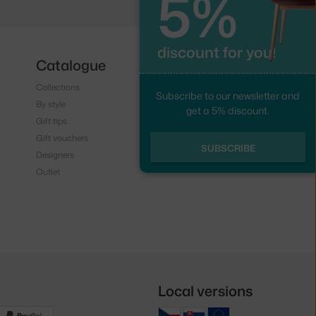
5%
discount for you!
Catalogue
Follow us
Collections
Instagram
Subscribe to our newsletter and
By style
Facebook
get a 5% discount.
Gift tips
Gift vouchers
SUBSCRIBE
Designers
Outlet
Local versions