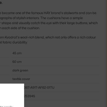
e.
 become one of the famous HAY brand's stalwarts and can be
graphs of stylish interiors. The cushions have a simple
 shape and visually catch the eye with their large buttons, which
on each side of the cushion.
om Kvadrat's wool-rich blend, which not only offers a rich colour
 fabric durability.
45 cm
60 cm
dark green
textile cover
HAY-AB367-A917-AF62-01TU
5710441253945