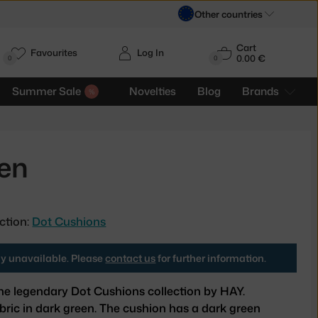
Other countries
Cart
Favourites
Log In
0.00 €
H
0
0
Summer Sale
Novelties
Blog
Brands
een
ction:
Dot Cushions
tly unavailable. Please
contact us
for further information.
he legendary Dot Cushions collection by HAY.
bric in dark green. The cushion has a dark green