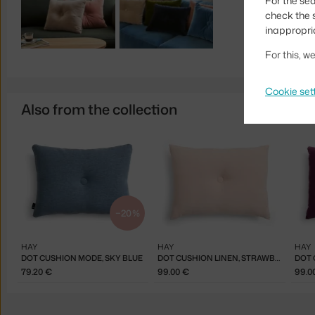
For the sea
check the s
inappropri
For this, 
Cookie set
Also from the collection
−20 %
HAY
HAY
HAY
DOT CUSHION MODE, SKY BLUE
DOT CUSHION LINEN, STRAWBERRY MILKSHAKE
79.20 €
99.00 €
99.0