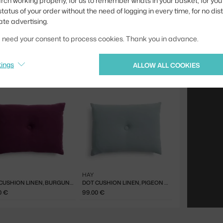
rch working properly, for us to remember whats in your basket, for you 
tatus of your order without the need of logging in every time, for no dis
ate advertising.
we need your consent to process cookies. Thank you in advance.
tings
ALLOW ALL COOKIES
HAY
DOT CUSHION LINEN, BURGUNDY
DOT CUSHION LINEN, PIGEON BLUE
0 €
99.00 €