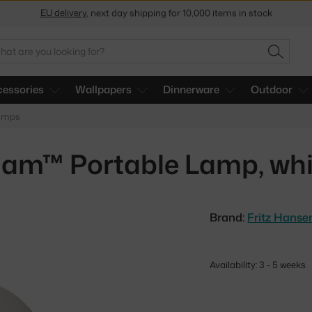
Get a 5 % discount by subscribing to our
newsletter
30-day return policy
arch
SEARC
essories
Wallpapers
Dinnerware
Outdoor
lamps
lam™ Portable Lamp, whi
Brand:
Fritz Hanse
Availability: 3 - 5 weeks