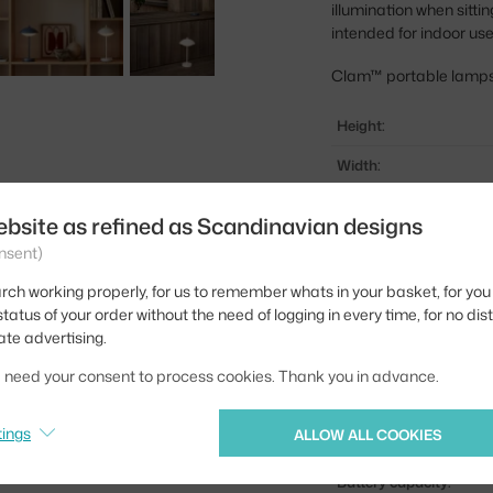
illumination when sitti
intended for indoor use
Clam™ portable lamps a
Height:
Width:
Shade width:
ebsite as refined as Scandinavian designs
Colour:
nsent)
Material:
rch working properly, for us to remember whats in your basket, for you 
tatus of your order without the need of logging in every time, for no dis
Main material:
ate advertising.
Bulb:
we need your consent to process cookies. Thank you in advance.
Light distribution:
tings
ALLOW ALL COOKIES
Source included:
Battery capacity: