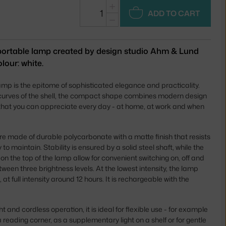
+
ADD TO CART
−
portable lamp created by design studio Ahm & Lund
lour: white.
p is the epitome of sophisticated elegance and practicality.
 curves of the shell, the compact shape combines modern design
s that you can appreciate every day - at home, at work and when
 made of durable polycarbonate with a matte finish that resists
 to maintain. Stability is ensured by a solid steel shaft, while the
s on the top of the lamp allow for convenient switching on, off and
een three brightness levels. At the lowest intensity, the lamp
 at full intensity around 12 hours. It is rechargeable with the
.
ht and cordless operation, it is ideal for flexible use - for example
a reading corner, as a supplementary light on a shelf or for gentle