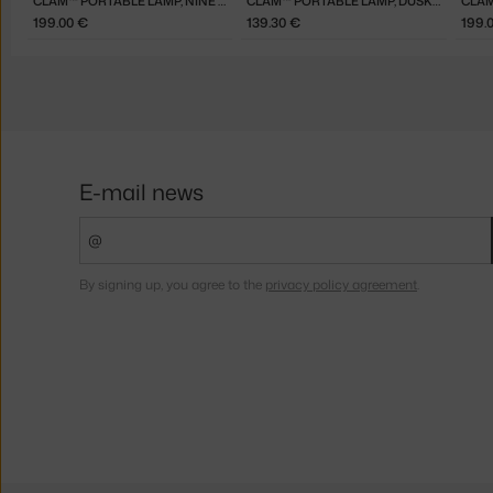
CLAM™ PORTABLE LAMP, NINE GREY
CLAM™ PORTABLE LAMP, DUSK BLUE
CLAM
199.00 €
139.30 €
199.
E-mail news
By signing up, you agree to the
privacy policy agreement
.