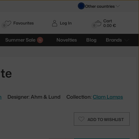
Other countries
Cart
Favourites
Log In
0.00 €
H
0
0
Summer Sale
Novelties
Blog
Brands
te
n
Designer: Ahm & Lund
Collection:
Clam Lamps
ADD TO WISHLIST