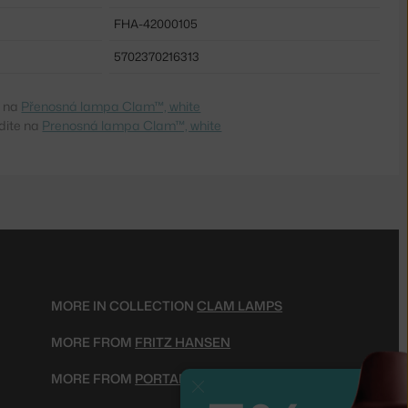
FHA-42000105
5702370216313
e na
Přenosná lampa Clam™, white
dite na
Prenosná lampa Clam™, white
MORE IN COLLECTION
CLAM LAMPS
MORE FROM
FRITZ HANSEN
MORE FROM
PORTABLE LAMPS
Close