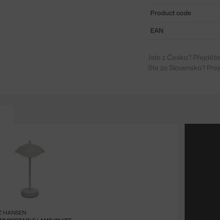
Product code
EAN
Jste z Česka? Přejdět
Ste zo Slovenska? Prej
Z HANSEN