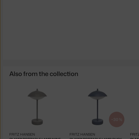
Also from the collection
−30 %
FRITZ HANSEN
FRITZ HANSEN
FRIT