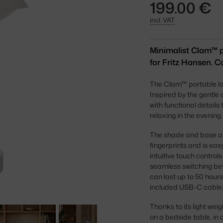
199.00 €
incl. VAT
Minimalist Clam™ 
for Fritz Hansen. Co
The Clam™ portable lam
Inspired by the gentle
with functional detail
relaxing in the evening.
The shade and base are
fingerprints and is easy
intuitive touch control
seamless switching betw
can last up to 50 hours,
included USB-C cable
Thanks to its light weig
on a bedside table, in 