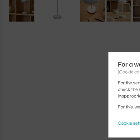
For a w
(Cookie co
For the sea
check the s
inappropri
For this, 
Cookie set