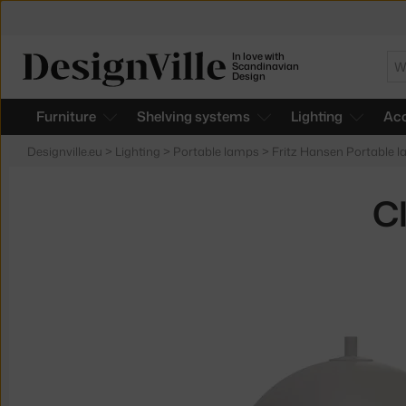
In love with
Se
Scandinavian
Design
Furniture
Shelving systems
Lighting
Acc
Designville.eu
>
Lighting
>
Portable lamps
>
Fritz Hansen Portable 
C