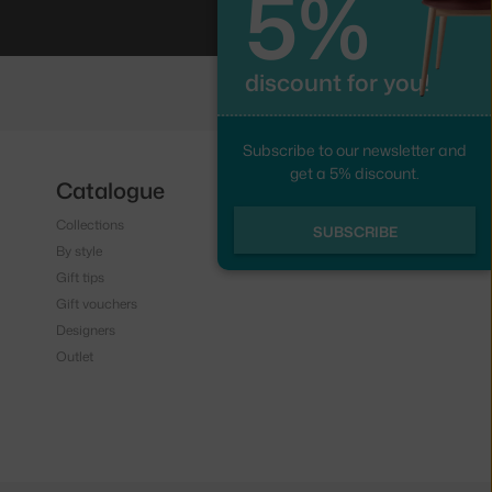
5%
discount for you!
Subscribe to our newsletter and
get a 5% discount.
Catalogue
Follow us
Collections
Instagram
SUBSCRIBE
By style
Facebook
Gift tips
Gift vouchers
Designers
Outlet