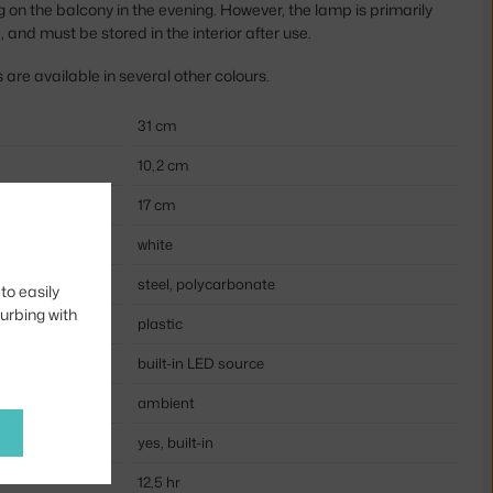
ng on the balcony in the evening. However, the lamp is primarily
, and must be stored in the interior after use.
re available in several other colours.
31 cm
10,2 cm
17 cm
white
steel, polycarbonate
to easily
turbing with
plastic
built-in LED source
ambient
yes, built-in
12,5 hr