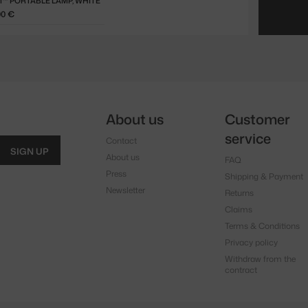
™ PORTABLE LAMP, WHITE
00 €
About us
Customer
service
Contact
SIGN UP
About us
FAQ
Press
Shipping & Payment
Newsletter
Returns
Claims
Terms & Conditions
Privacy policy
Withdraw from the
contract