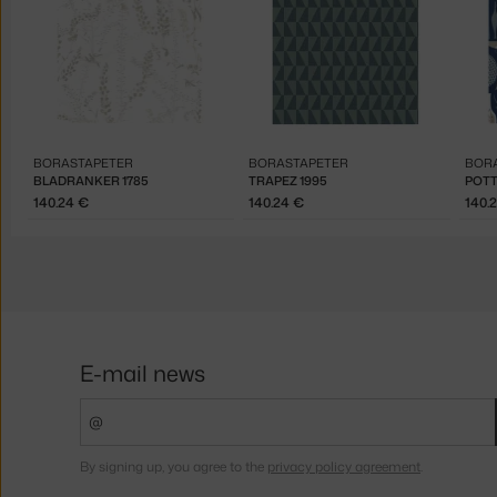
BORASTAPETER
BORASTAPETER
BOR
BLADRANKER 1785
TRAPEZ 1995
POTT
140.24 €
140.24 €
140.
E-mail news
By signing up, you agree to the
privacy policy agreement
.