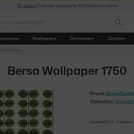
Get a 5 % discount by subscribing to our
newsletter
30-day return policy
arch
SEARC
essories
Wallpapers
Dinnerware
Outdoor
l wallpapers
Bersa Wallpaper 1750
Brand:
BorasTapet
Collection:
Scandin
Availability: 3 - 5 weeks