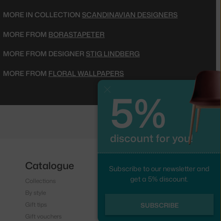
MORE IN COLLECTION
SCANDINAVIAN DESIGNERS
MORE FROM
BORASTAPETER
MORE FROM DESIGNER
STIG LINDBERG
MORE FROM
FLORAL WALLPAPERS
5%
Close
discount for you!
Catalogue
Follow us
Subscribe to our newsletter and
get a 5% discount.
Collections
Instagram
By style
Facebook
Gift tips
SUBSCRIBE
Gift vouchers