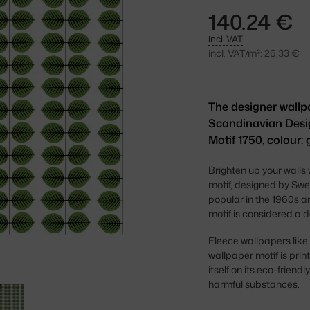
140.24 €
incl. VAT
incl. VAT/m²: 26.33 €
The designer wallpa
Scandinavian Desig
Motif 1750, colour: 
Brighten up your walls
motif, designed by Swe
popular in the 1960s a
motif is considered a d
Fleece wallpapers like
wallpaper motif is pri
itself on its eco-frien
harmful substances.