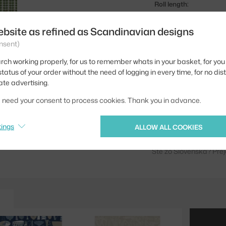
Roll length:
Pattern repeat:
ebsite as refined as Scandinavian designs
Width:
nsent)
Colour:
rch working properly, for us to remember whats in your basket, for you 
tatus of your order without the need of logging in every time, for no dis
Material:
ate advertising.
Product code
we need your consent to process cookies. Thank you in advance.
EAN
tings
ALLOW ALL COOKIES
Jste z Česka? Přejdět
Ste zo Slovenska? Prej