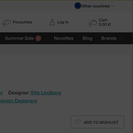
Other countries
Cart
Favourites
Log In
0.00 €
H
0
0
Summer Sale
Novelties
Blog
Brands
er
Designer:
Stig Lindberg
avian Designers
ADD TO WISHLIST