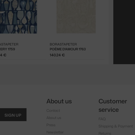
ASTAPETER
BORASTAPETER
ERY 1759
POÉME D'AMOUR 1763
24 €
140.24 €
About us
Customer
service
Contact
SIGN UP
About us
FAQ
Press
Shipping & Payment
Newsletter
Returns