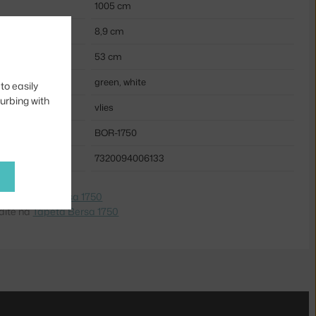
1005 cm
8,9 cm
53 cm
green, white
to easily
turbing with
vlies
BOR-1750
7320094006133
e na
Tapeta Bersa 1750
dite na
Tapeta Bersa 1750