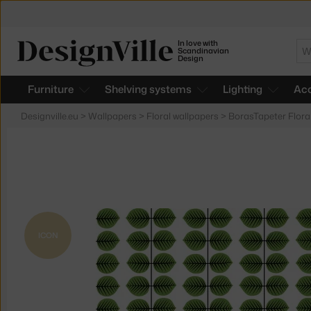
In love with
Se
Scandinavian
Design
Furniture
Shelving systems
Lighting
Acc
Designville.eu
>
Wallpapers
>
Floral wallpapers
>
BorasTapeter Flora
ICON