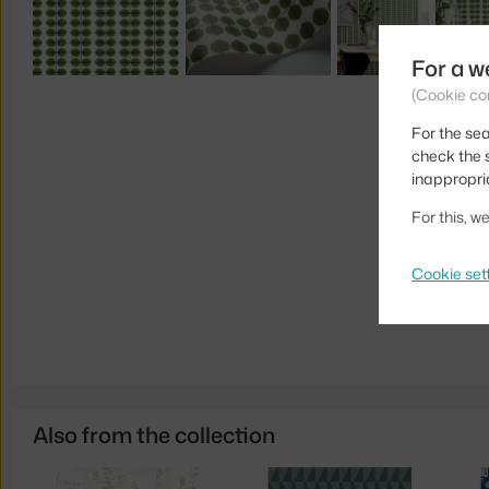
For a w
(Cookie co
For the sea
check the s
inappropri
For this, 
Cookie set
Also from the collection