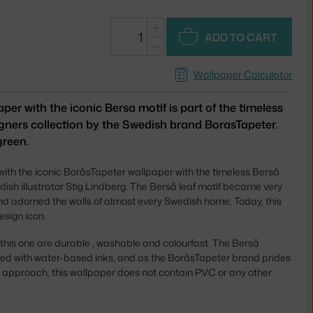
+
ADD TO CART
−
Wallpaper Calculator
per with the iconic Bersa motif is part of the timeless
ners collection by the Swedish brand BorasTapeter.
green.
 with the iconic BoråsTapeter wallpaper with the timeless Berså
dish illustrator Stig Lindberg. The Berså leaf motif became very
nd adorned the walls of almost every Swedish home. Today, this
esign icon.
 this one are durable , washable and colourfast. The Berså
nted with water-based inks, and as the BoråsTapeter brand prides
dly approach, this wallpaper does not contain PVC or any other