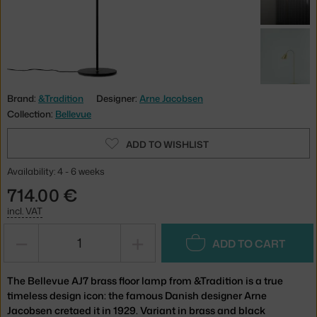
Brand:
&Tradition
Designer:
Arne Jacobsen
Collection:
Bellevue
ADD TO WISHLIST
Availability: 4 - 6 weeks
714.00 €
incl. VAT
−
+
ADD TO CART
The Bellevue AJ7 brass floor lamp from &Tradition is a true
timeless design icon: the famous Danish designer Arne
Jacobsen cretaed it in 1929. Variant in brass and black