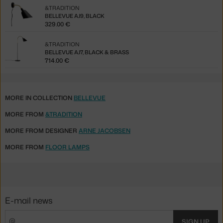
&TRADITION
BELLEVUE AJ9, BLACK
329.00 €
&TRADITION
BELLEVUE AJ7, BLACK & BRASS
714.00 €
MORE IN COLLECTION
BELLEVUE
MORE FROM
&TRADITION
MORE FROM DESIGNER
ARNE JACOBSEN
MORE FROM
FLOOR LAMPS
E-mail news
SIGN UP