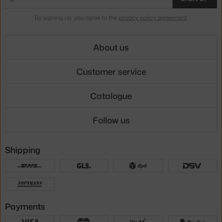
By signing up, you agree to the
privacy policy agreement
.
About us
Customer service
Catalogue
Follow us
Shipping
Payments