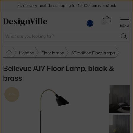
EU delivery
, next day shipping for 10,000 items in stock
Get a 5 % discount by subscribing to our
newsletter
Cart
0
30-day return policy
MENU
0.00 €
Search
SEA
Lighting
Floor lamps
&Tradition Floor lamps
Bellevue AJ7 Floor Lamp, black &
brass
ICON