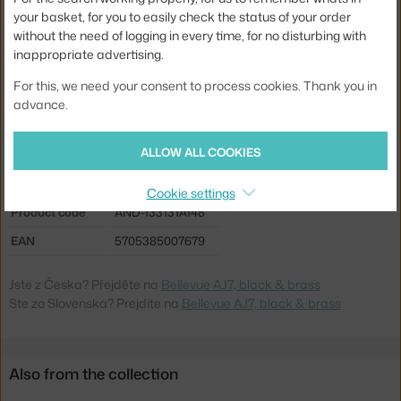
Material:
coated steel, brass
your basket, for you to easily check the status of your order
without the need of logging in every time, for no disturbing with
Cable length:
2 m
inappropriate advertising.
Main material:
metal
For this, we need your consent to process cookies. Thank you in
Bulb:
E27
advance.
Light distribution:
direct
ALLOW ALL COOKIES
Source included:
no
Max Watt (LED):
60 W
Cookie settings
Product code
AND-133131A148
EAN
5705385007679
Jste z Česka? Přejděte na
Bellevue AJ7, black & brass
Ste zo Slovenska? Prejdite na
Bellevue AJ7, black & brass
Also from the collection