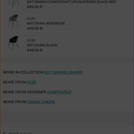
BAT DINING CHAIR FRONT UPHOLSTERED, BLACK MATT / PGB
899.00 €
GUBI
BAT CHAIR, NEW BEIGE
449.00 €
GUBI
BAT CHAIR, BLACK
449.00 €
MORE IN COLLECTION
BAT DINNING CHAIRS
MORE FROM
GUBI
MORE FROM DESIGNER
GAMFRATESI
MORE FROM
DINING CHAIRS
E-mail news