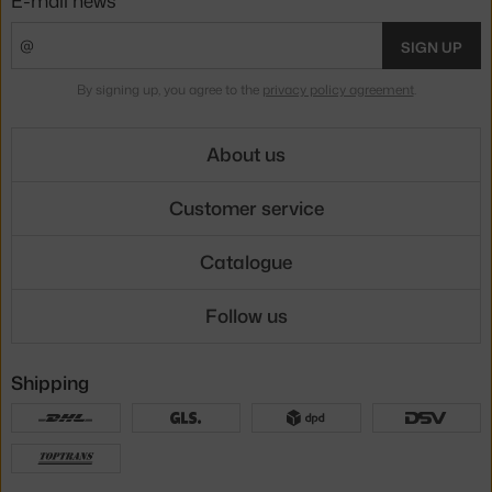
SIGN UP
By signing up, you agree to the
privacy policy agreement
.
About us
Customer service
Catalogue
Follow us
Shipping