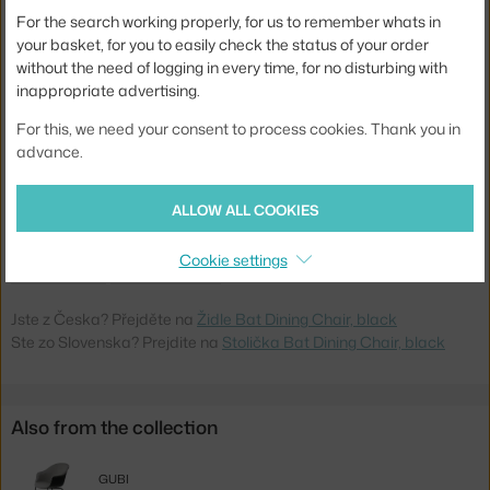
Width:
61 cm
For the search working properly, for us to remember whats in
your basket, for you to easily check the status of your order
Armrests:
with armrests
without the need of logging in every time, for no disturbing with
inappropriate advertising.
Colour:
black
Stackable:
no
For this, we need your consent to process cookies. Thank you in
advance.
Seat:
plastic
Base:
metal
ALLOW ALL COOKIES
Product code
GUB-10024763
Cookie settings
EAN
5710902887375
Jste z Česka? Přejděte na
Židle Bat Dining Chair, black
Ste zo Slovenska? Prejdite na
Stolička Bat Dining Chair, black
Also from the collection
GUBI