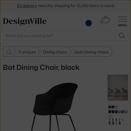
EU delivery
, next day shipping for 10,000 items in stock
Get a 5 % discount by subscribing to our
newsletter
Cart
0
MENU
0.00 €
30-day return policy
Search
SEA
Furniture
Dining chairs
Gubi Dining chairs
Bat Dining Chair, black