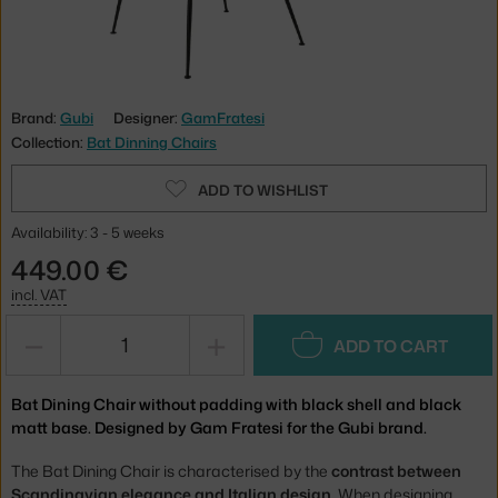
Brand:
Gubi
Designer:
GamFratesi
Collection:
Bat Dinning Chairs
ADD TO WISHLIST
Availability: 3 - 5 weeks
449.00 €
incl. VAT
−
+
ADD TO CART
Bat Dining Chair without padding with black shell and black
matt base. Designed by Gam Fratesi for the Gubi brand.
The Bat Dining Chair is characterised by the
contrast between
Scandinavian elegance and Italian design
. When designing