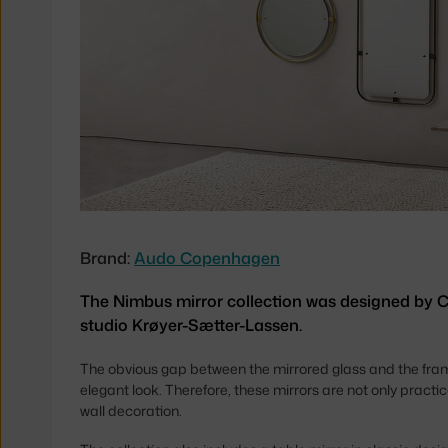
Brand:
Audo Copenhagen
The Nimbus mirror collection was designed by
studio Krøyer-Sætter-Lassen.
The obvious gap between the mirrored glass and the frame 
elegant look. Therefore, these mirrors are not only practi
wall decoration.