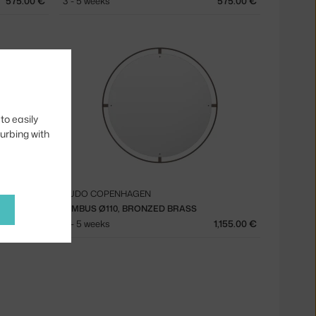
575.00 €
3 - 5 weeks
575.00 €
to easily
turbing with
AUDO COPENHAGEN
NIMBUS Ø110, BRONZED BRASS
1,155.00 €
3 - 5 weeks
1,155.00 €