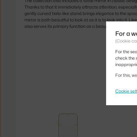
The collection also includes a table mirror in classic desi
Thanks to that it immidiately attracts attention, especiall
gently curved halo-like stand brings elegance to the space
mirror is both beautiful to look at as it is to look into it. Li
also serves its primary function as a beautiful decoration.
For a w
(Cookie co
For the sea
check the s
inappropri
For this, 
Cookie set