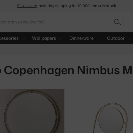
EU delivery
, next day shipping for 10,000 items in stock
Get a 5 % discount by subscribing to our
newsletter
arch
30-day return policy
SEARC
essories
Wallpapers
Dinnerware
Outdoor
 Copenhagen Nimbus Mi