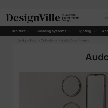
In love with
Se
Scandinavian
Design
Furniture
Shelving systems
Lighting
Acc
Designville.eu
>
Collections
>
Audo Copenhagen
Audo
Products
in
collections
Nimbus
Mirrors