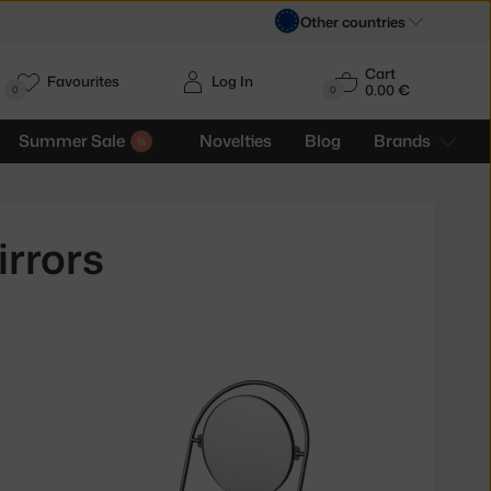
Other countries
Cart
Favourites
Log In
0.00 €
H
0
0
Summer Sale
Novelties
Blog
Brands
rrors