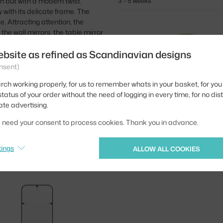
gn but with a modern twist.
3 - 5 weeks
y with its delicate frame. The
. Attracting attention, the
ke the wall mirrors, the table mirror
ebsite as refined as Scandinavian designs
nsent)
rch working properly, for us to remember whats in your basket, for you 
tatus of your order without the need of logging in every time, for no dis
ate advertising.
we need your consent to process cookies. Thank you in advance.
AUDO COPENHAGEN
NIMBUS Ø110, BRASS
tings
ALLOW ALL COOKIES
3 - 5 weeks