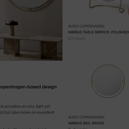
AUDO COPENHAGEN
NIMBUS TABLE MIRROR, POLISHE
2 in stock
 Copenhagen-based design
provides an airy, light yet
cal but also make
an excellent
AUDO COPENHAGEN
NIMBUS Ø60, BRASS