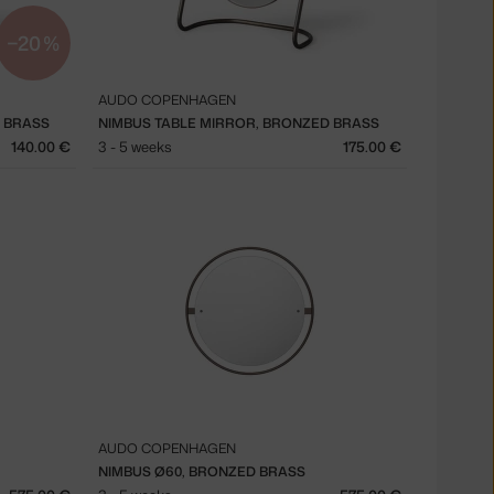
−20 %
AUDO COPENHAGEN
D BRASS
NIMBUS TABLE MIRROR, BRONZED BRASS
140.00 €
3 - 5 weeks
175.00 €
AUDO COPENHAGEN
NIMBUS Ø60, BRONZED BRASS