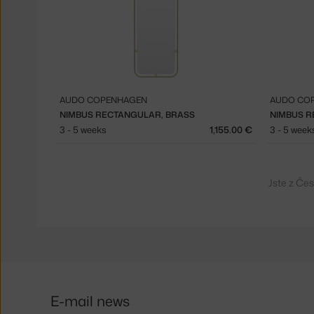
AUDO COPENHAGEN
AUDO CO
NIMBUS RECTANGULAR, BRASS
NIMBUS R
3 - 5 weeks
1,155.00 €
3 - 5 week
Jste z Če
E-mail news