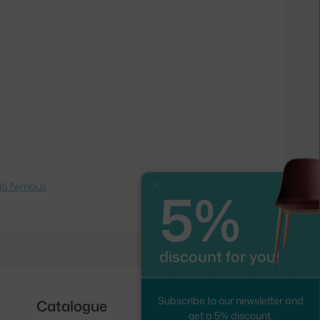
lá Nimbus
5%
Close
discount for you!
Subscribe to our newsletter and
Catalogue
Follow us
get a 5% discount.