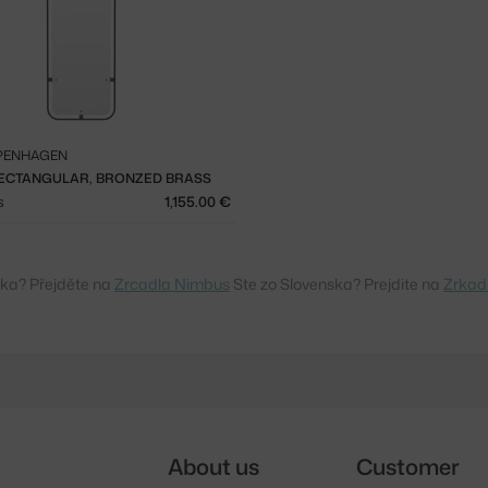
PENHAGEN
ECTANGULAR, BRONZED BRASS
s
1,155.00 €
ska? Přejděte na
Zrcadla Nimbus
Ste zo Slovenska? Prejdite na
Zrkad
About us
Customer