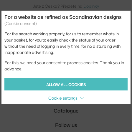
Jste z Česka? Přejděte na
Doplňky
Ste zo Slovenska? Prejdite na
Doplnky
For a website as refined as Scandinavian designs
(Cookie consent)
For the search working properly, for us to remember whats in
E-mail news
your basket, for you to easily check the status of your order
without the need of logging in every time, for no disturbing with
inappropriate advertising.
SIGN UP
For this, we need your consent to process cookies. Thank you in
By signing up, you agree to the
privacy policy agreement
.
advance.
About us
ALLOW ALL COOKIES
Customer service
Cookie settings
Catalogue
Follow us