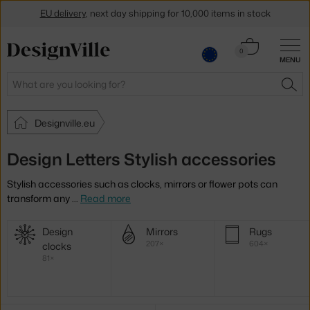
EU delivery
, next day shipping for 10,000 items in stock
Get a 5 % discount by subscribing to our
newsletter
Cart
0
MENU
0.00 €
30-day return policy
Search
SEA
Designville.eu
Design Letters Stylish accessories
Stylish accessories such as clocks, mirrors or flower pots can
transform any
…
Read more
More
Design
Mirrors
Rugs
categories
207×
604×
clocks
81×