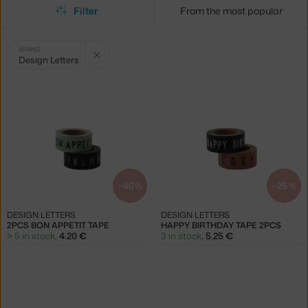
Filter
From the most popular
Selected
Clear filter
BRAND
Design Letters
filters:
−40 %
−25 %
DESIGN LETTERS
DESIGN LETTERS
2PCS BON APPETIT TAPE
HAPPY BIRTHDAY TAPE 2PCS
> 5 in stock
,
4.20 €
3 in stock
,
5.25 €