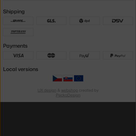
Shipping
Payments
Local versions
UX design
&
webshop
created by
PeckaDesign