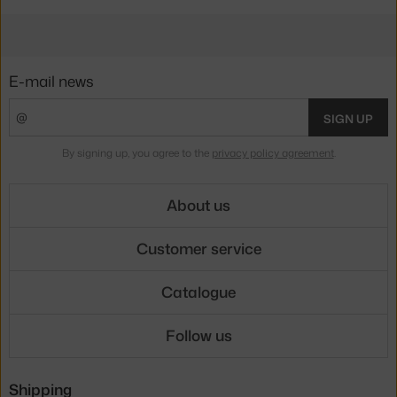
E-mail news
SIGN UP
By signing up, you agree to the
privacy policy agreement
.
About us
Customer service
Catalogue
Follow us
Shipping