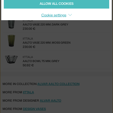
IITTALA
ALLOW ALL COOKIES
AALTO VASE 270 MM, CLEAR
306.00 €
Cookie settings
IITTALA
AALTO VASE 220 MM, DARK GREY
230.00 €
IITTALA
AALTO VASE 220 MM, MOSS GREEN
230.00 €
IITTALA
AALTO BOWL 75 MM, GREY
50.92 €
MORE IN COLLECTION
ALVAR AALTO COLLECTION
MORE FROM
IITTALA
MORE FROM DESIGNER
ALVAR AALTO
MORE FROM
DESIGN VASES