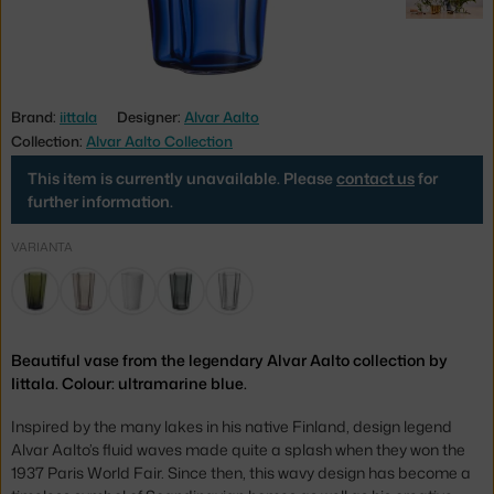
Brand:
iittala
Designer:
Alvar Aalto
Collection:
Alvar Aalto Collection
This item is currently unavailable. Please
contact us
for
further information.
VARIANTA
Beautiful vase from the legendary Alvar Aalto collection by
Iittala. Colour: ultramarine blue.
Inspired by the many lakes in his native Finland, design legend
Alvar Aalto’s fluid waves made quite a splash when they won the
1937 Paris World Fair. Since then, this wavy design has become a