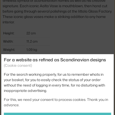
timeless symbol of Scandinavian homes as well as his creative
signature. Each iconic Aalto Vase is mouthblown, then hand cut
before going through several polishings at the Iittala Glass Factory.
These iconic glass vases make a striking addition to any home
interior.
Height:
22 cm
Width:
11,2 cm
Weight:
1,09 kg
Colour:
blue
For a website as refined as Scandinavian designs
(Cookie consent)
Material:
glass
For the search working properly, for us to remember whats in
Product code
IIT-1062562
your basket, for you to easily check the status of your order
EAN
6411923674218
without the need of logging in every time, for no disturbing with
inappropriate advertising.
For this, we need your consent to process cookies. Thank you in
Also from the collection
advance.